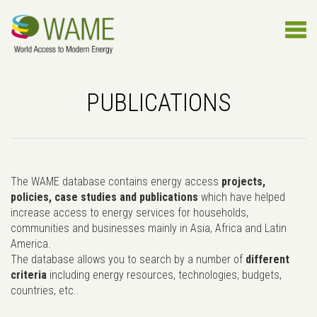
PUBLICATIONS
The WAME database contains energy access
projects,
policies, case studies and publications
which have helped
increase access to energy services for households,
communities and businesses mainly in Asia, Africa and Latin
America.
The database allows you to search by a number of
different
criteria
including energy resources, technologies, budgets,
countries, etc..