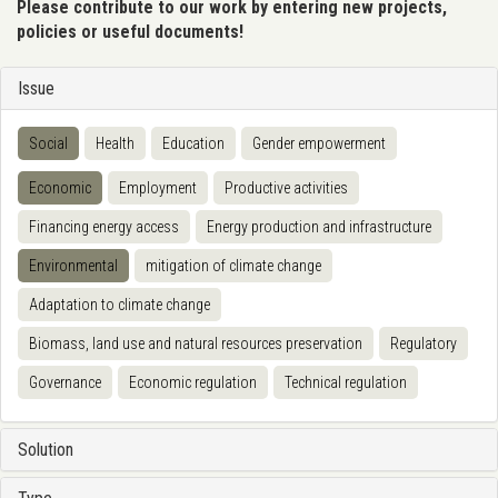
Please contribute to our work by entering new projects,
policies or useful documents!
Issue
Social
Health
Education
Gender empowerment
Economic
Employment
Productive activities
Financing energy access
Energy production and infrastructure
Environmental
mitigation of climate change
Adaptation to climate change
Biomass, land use and natural resources preservation
Regulatory
Governance
Economic regulation
Technical regulation
Solution