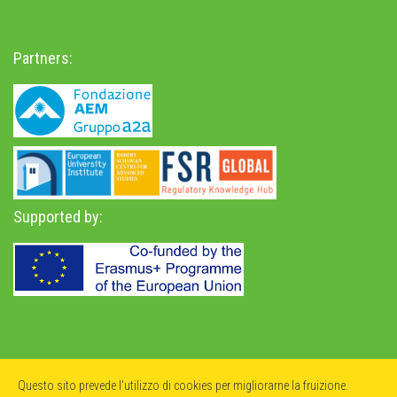
Partners:
Supported by:
Privacy Policy
-
Accessibility Statement
Questo sito prevede l'utilizzo di cookies per migliorarne la fruizione.