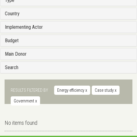
Type
Country
Implementing Actor
Budget
Main Donor
Search
RESULTS FILTERED BY
Energy efficiency
x
Case study
x
Government
x
No items found