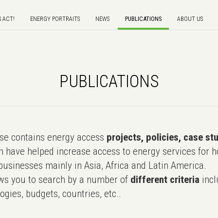
S ACT!
ENERGY PORTRAITS
NEWS
PUBLICATIONS
ABOUT US
PUBLICATIONS
e contains energy access
projects, policies, case st
 have helped increase access to energy services for h
usinesses mainly in Asia, Africa and Latin America.
ws you to search by a number of
different criteria
incl
ogies, budgets, countries, etc..