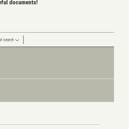
seful documents!
ext search