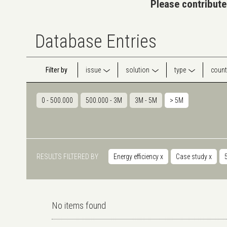
Please contribute
Database Entries
Filter by
issue
solution
type
count
0 - 500.000
500.000 - 3M
3M - 5M
> 5M
RESULTS FILTERED BY
Energy efficiency
x
Case study
x
No items found