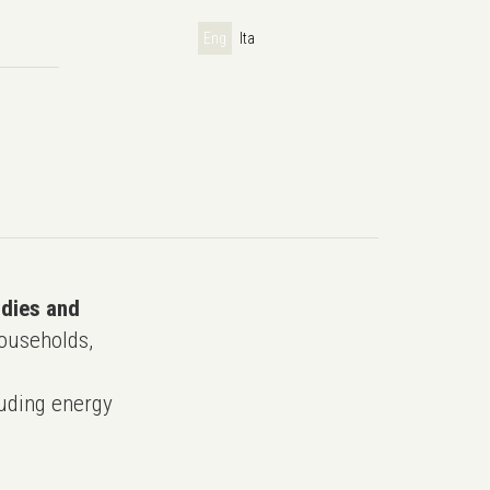
Eng
Ita
udies and
ouseholds,
uding energy