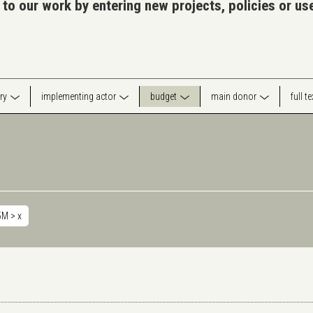
 to our work by entering new projects, policies or u
ry
implementing actor
budget
main donor
full t
5M >
x