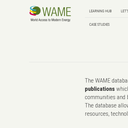
LEARNING HUB
LET'
CASE STUDIES
The WAME databas
publications
which
communities and b
The database allo
resources, technol