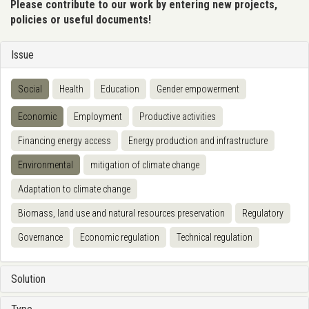
Please contribute to our work by entering new projects,
policies or useful documents!
Issue
Social
Health
Education
Gender empowerment
Economic
Employment
Productive activities
Financing energy access
Energy production and infrastructure
Environmental
mitigation of climate change
Adaptation to climate change
Biomass, land use and natural resources preservation
Regulatory
Governance
Economic regulation
Technical regulation
Solution