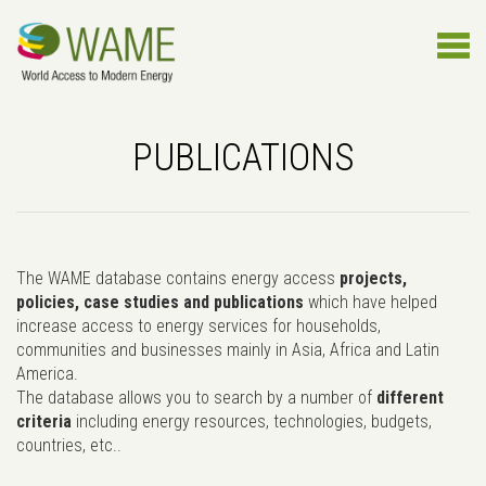
PUBLICATIONS
The WAME database contains energy access
projects,
policies, case studies and publications
which have helped
increase access to energy services for households,
communities and businesses mainly in Asia, Africa and Latin
America.
The database allows you to search by a number of
different
criteria
including energy resources, technologies, budgets,
countries, etc..