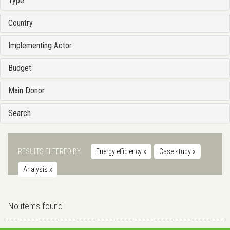
Type
Country
Implementing Actor
Budget
Main Donor
Search
RESULTS FILTERED BY
Energy efficiency
x
Case study
x
Analysis
x
No items found