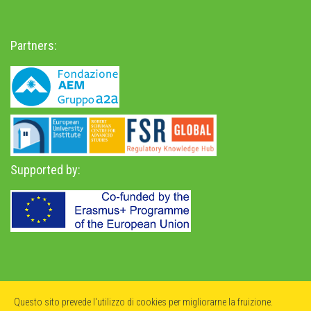
Partners:
Supported by:
Privacy Policy
-
Accessibility Statement
Questo sito prevede l'utilizzo di cookies per migliorarne la fruizione.