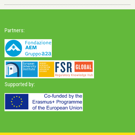
Partners:
Supported by: