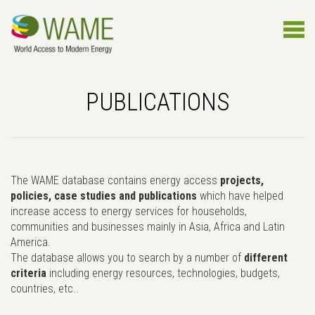
PUBLICATIONS
The WAME database contains energy access
projects,
policies, case studies and publications
which have helped
increase access to energy services for households,
communities and businesses mainly in Asia, Africa and Latin
America.
The database allows you to search by a number of
different
criteria
including energy resources, technologies, budgets,
countries, etc..