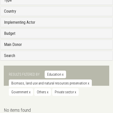
Type
Country
Implementing Actor
Budget
Main Donor
Search
RESULTS FILTERED BY
Education
x
Biomass, land use and natural resources preservation
x
Government
x
Others
x
Private sector
x
No items found