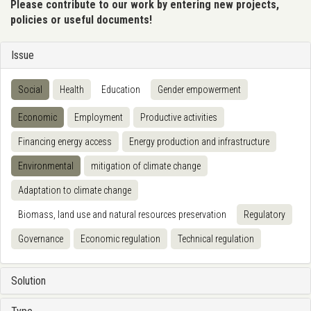
Please contribute to our work by entering new projects,
policies or useful documents!
Issue
Social
Health
Education
Gender empowerment
Economic
Employment
Productive activities
Financing energy access
Energy production and infrastructure
Environmental
mitigation of climate change
Adaptation to climate change
Biomass, land use and natural resources preservation
Regulatory
Governance
Economic regulation
Technical regulation
Solution