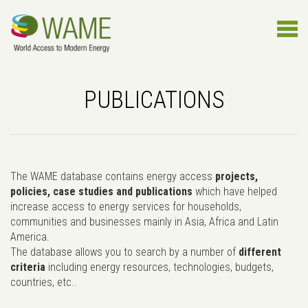
PUBLICATIONS
The WAME database contains energy access
projects,
policies, case studies and publications
which have helped
increase access to energy services for households,
communities and businesses mainly in Asia, Africa and Latin
America.
The database allows you to search by a number of
different
criteria
including energy resources, technologies, budgets,
countries, etc..