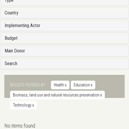
Type
Country
Implementing Actor
Budget
Main Donor
Search
RESULTS FILTERED BY
Health
x
Education
x
Biomass, land use and natural resources preservation
x
Technology
x
No items found