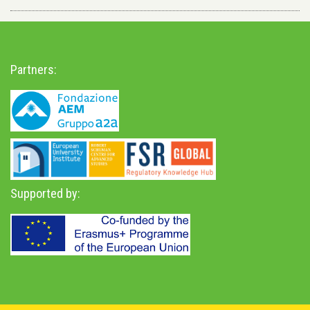
Partners:
Supported by: