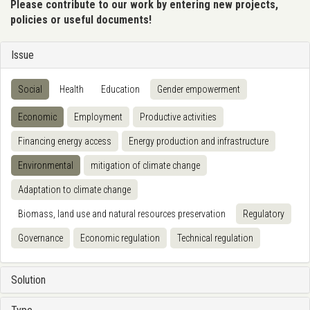
Please contribute to our work by entering new projects,
policies or useful documents!
Issue
Social
Health
Education
Gender empowerment
Economic
Employment
Productive activities
Financing energy access
Energy production and infrastructure
Environmental
mitigation of climate change
Adaptation to climate change
Biomass, land use and natural resources preservation
Regulatory
Governance
Economic regulation
Technical regulation
Solution