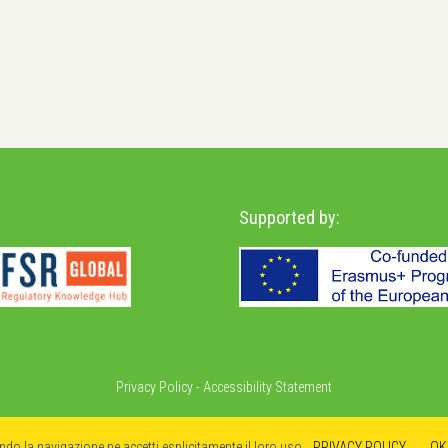
Supported by:
Privacy Policy
-
Accessibility Statement
ando la navigazione ne accetti esplicitamente il loro uso.
PRIVACY POLICY
OK