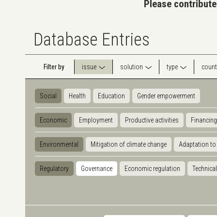
Please contribute
Database Entries
Filter by
issue
solution
type
count
Social
Health
Education
Gender empowerment
Economic
Employment
Productive activities
Financing
Environmental
Mitigation of climate change
Adaptation to
Regulatory
Governance
Economic regulation
Technical