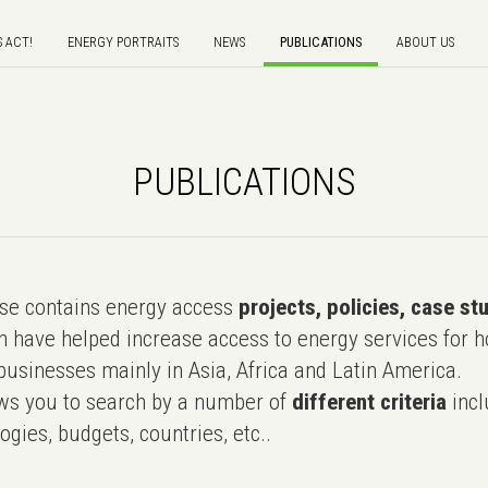
S ACT!
ENERGY PORTRAITS
NEWS
PUBLICATIONS
ABOUT US
PUBLICATIONS
e contains energy access
projects, policies, case st
 have helped increase access to energy services for h
usinesses mainly in Asia, Africa and Latin America.
ws you to search by a number of
different criteria
incl
ogies, budgets, countries, etc..