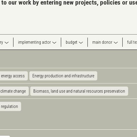
 to our work by entering new projects, policies or u
ry
implementing actor
budget
main donor
full t
 energy access
Energy production and infrastructure
 climate change
Biomass, land use and natural resources preservation
 regulation