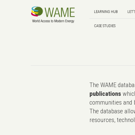
LEARNING HUB
LET'
CASE STUDIES
The WAME databas
publications
which
communities and b
The database allo
resources, technol