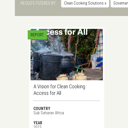
RESULTS FILTERED BY
Clean Cooking Solutions
x
Governa
REPORT
A Vision for Clean Cooking
Access for All
COUNTRY
Sub Saharan Africa
YEAR
2023