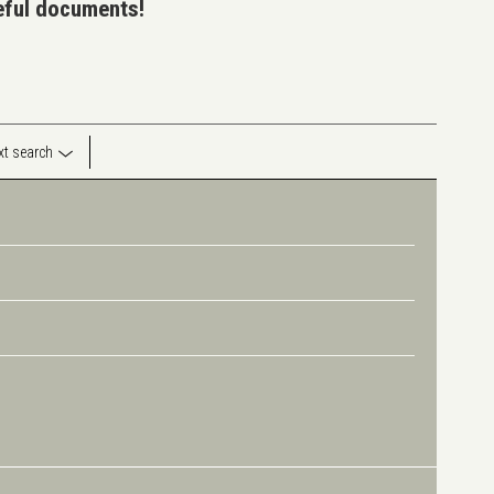
seful documents!
ext search