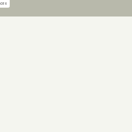
nce
x