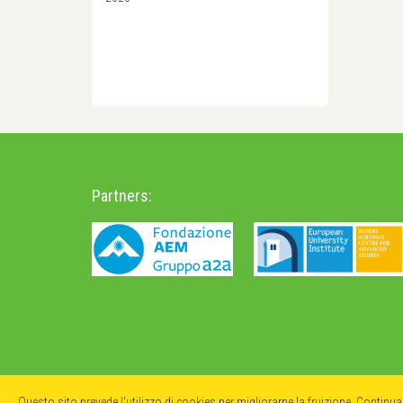
Partners:
Questo sito prevede l'utilizzo di cookies per migliorarne la fruizione. Continu