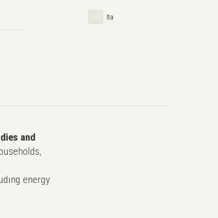
Eng
Ita
udies and
ouseholds,
uding energy