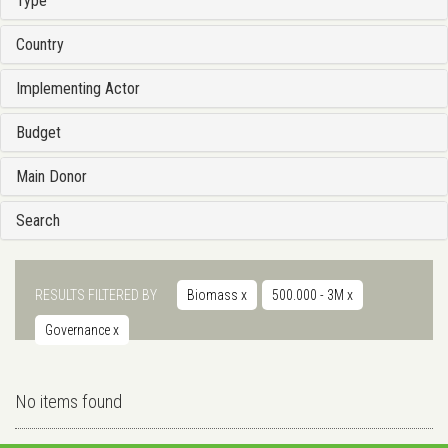
Type
Country
Implementing Actor
Budget
Main Donor
Search
RESULTS FILTERED BY
Biomass
x
500.000 - 3M
x
Governance
x
No items found