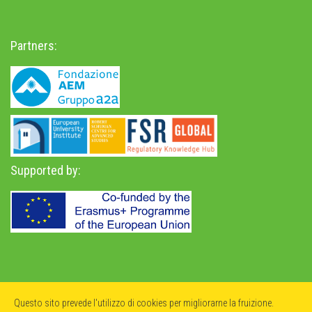
Partners:
Supported by:
Privacy Policy
-
Accessibility Statement
Questo sito prevede l'utilizzo di cookies per migliorarne la fruizione.