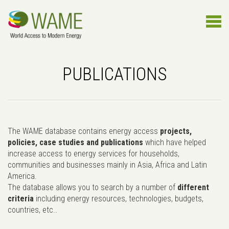
PUBLICATIONS
The WAME database contains energy access
projects,
policies, case studies and publications
which have helped
increase access to energy services for households,
communities and businesses mainly in Asia, Africa and Latin
America.
The database allows you to search by a number of
different
criteria
including energy resources, technologies, budgets,
countries, etc..