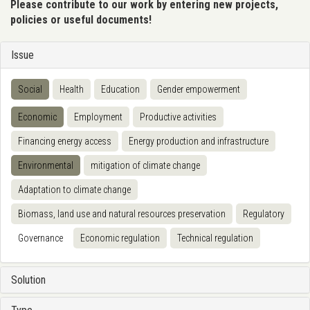
Please contribute to our work by entering new projects,
policies or useful documents!
Issue
Social
Health
Education
Gender empowerment
Economic
Employment
Productive activities
Financing energy access
Energy production and infrastructure
Environmental
mitigation of climate change
Adaptation to climate change
Biomass, land use and natural resources preservation
Regulatory
Governance
Economic regulation
Technical regulation
Solution