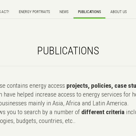
S ACT!
ENERGY PORTRAITS
NEWS
PUBLICATIONS
ABOUT US
PUBLICATIONS
e contains energy access
projects, policies, case st
 have helped increase access to energy services for h
usinesses mainly in Asia, Africa and Latin America.
ws you to search by a number of
different criteria
incl
ogies, budgets, countries, etc..