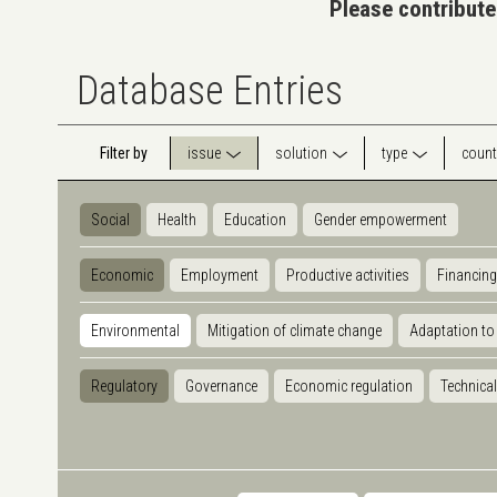
Please contribute
Database Entries
Filter by
issue
solution
type
count
Social
Health
Education
Gender empowerment
Economic
Employment
Productive activities
Financing
Environmental
Mitigation of climate change
Adaptation to
Regulatory
Governance
Economic regulation
Technical