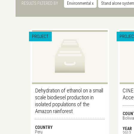
RESULTS FILTERED BY
Environmental
x
Stand alone syste
PROJECT
PROJEC
Dehydration of ethanol on a small
CINE
scale biodiesel production in
Acces
isolated populations of the
Amazon rainforest
COUN
Bolivia
COUNTRY
YEAR
Peru
2012