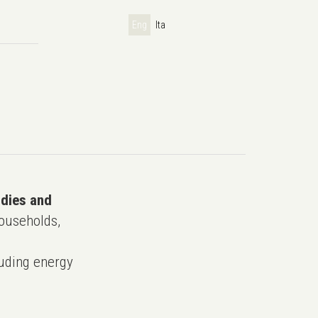
Eng
Ita
udies and
ouseholds,
uding energy