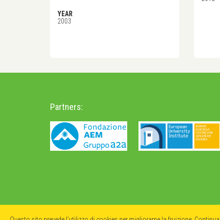
YEAR
2003
Partners:
Questo sito prevede l'utilizzo di cookies per migliorarne la fruizione. Continu