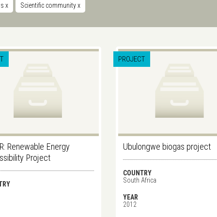
ms
x
Scientific community
x
T
PROJECT
R: Renewable Energy
Ubulongwe biogas project
sibility Project
COUNTRY
South Africa
TRY
YEAR
2012