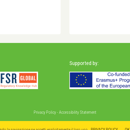
Supported by:
Privacy Policy
-
Accessibility Statement
ando la navigazione ne accetti esplicitamente il loro uso.
PRIVACY POLICY
OK