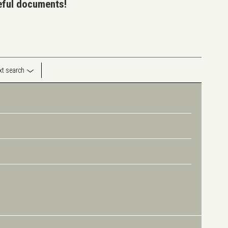
seful documents!
ext search