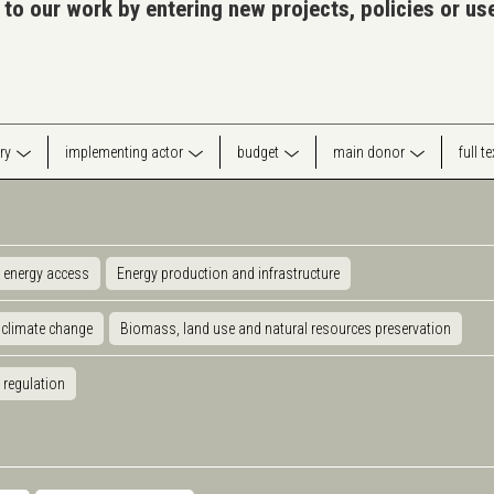
 to our work by entering new projects, policies or u
ry
implementing actor
budget
main donor
full t
 energy access
Energy production and infrastructure
 climate change
Biomass, land use and natural resources preservation
 regulation