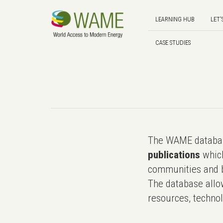
LEARNING HUB
LET'
CASE STUDIES
The WAME databas
publications
which
communities and b
The database allo
resources, technol