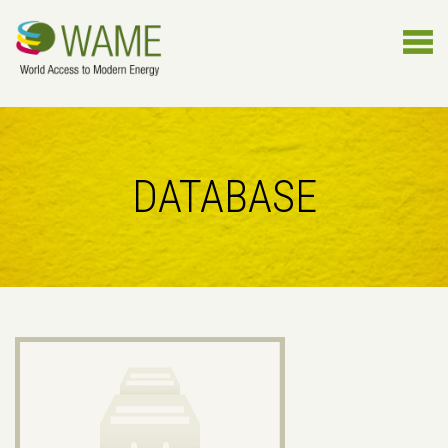
DATABASE