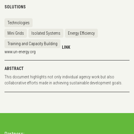
SOLUTIONS
Technologies
Mini Grids
Isolated Systems
Energy Efficiency
Training and Capacity Building
LINK
www.un-energy.org
ABSTRACT
This document highlights not only individual agency work but also
collaborative efforts made in achieving sustainable development goals.
Partners: