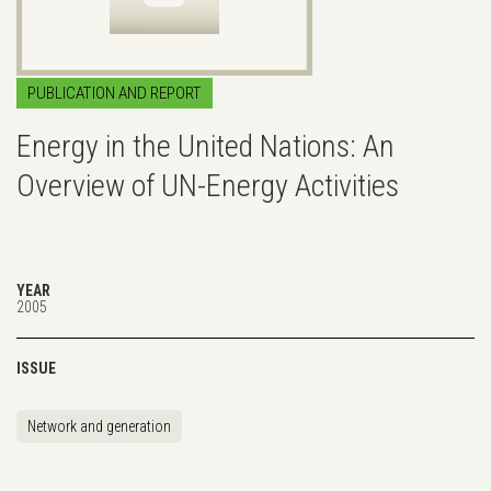
PUBLICATION AND REPORT
Energy in the United Nations: An
Overview of UN-Energy Activities
YEAR
2005
ISSUE
Network and generation