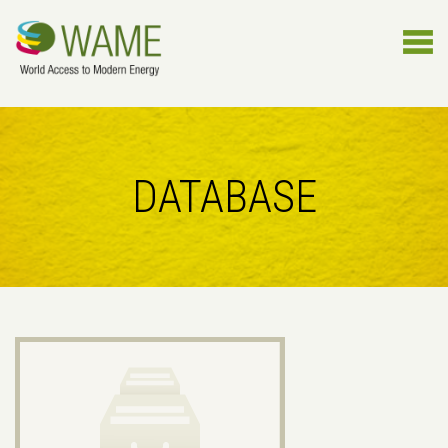
DATABASE