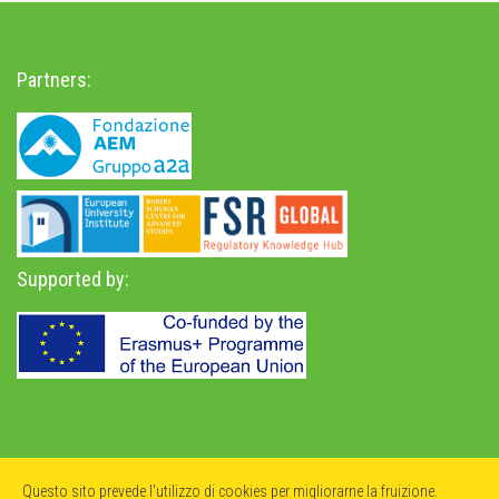
Partners:
Supported by:
Privacy Policy
-
Accessibility Statement
Questo sito prevede l'utilizzo di cookies per migliorarne la fruizione.