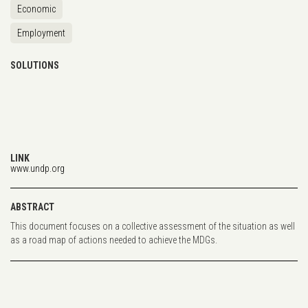
Economic
Employment
SOLUTIONS
LINK
www.undp.org
ABSTRACT
This document focuses on a collective assessment of the situation as well
as a road map of actions needed to achieve the MDGs.