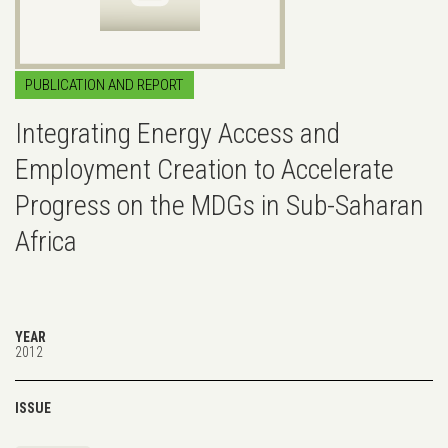
PUBLICATION AND REPORT
Integrating Energy Access and
Employment Creation to Accelerate
Progress on the MDGs in Sub-Saharan
Africa
YEAR
2012
ISSUE