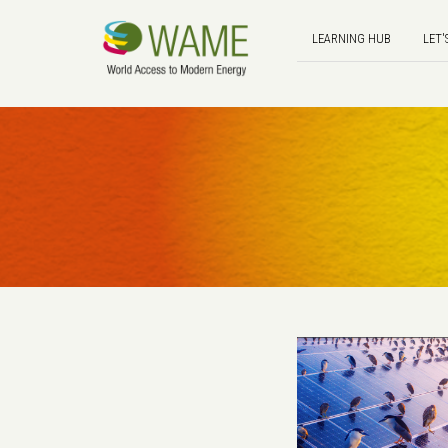
LEARNING HUB
LET'