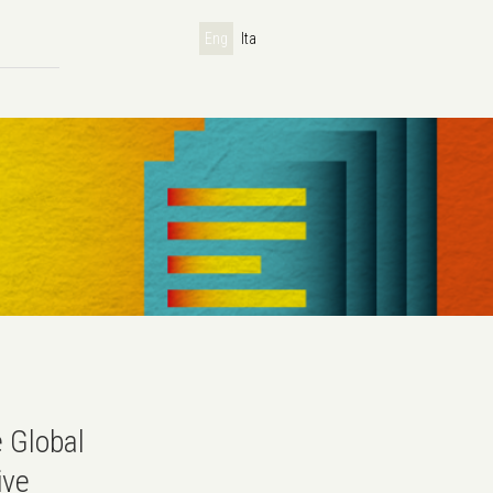
Eng
Ita
e Global
ive