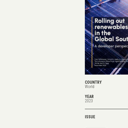
COUNTRY
World
YEAR
2023
ISSUE