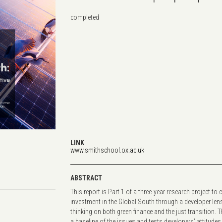
completed
LINK
www.smithschool.ox.ac.uk
ABSTRACT
This report is Part 1 of a three-year research project to
investment in the Global South through a developer len
thinking on both green finance and the just transition. 
a baseline of the issues and tests developers’ attitudes