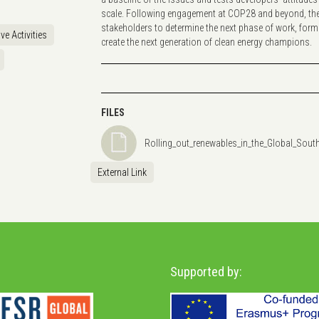
scale. Following engagement at COP28 and beyond, the p
stakeholders to determine the next phase of work, form
ve Activities
create the next generation of clean energy champions.
FILES
Rolling_out_renewables_in_the_Global_Sout
External Link
Supported by: