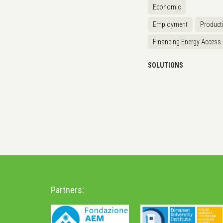
Economic
Employment
Producti
Financing Energy Access
SOLUTIONS
Partners: