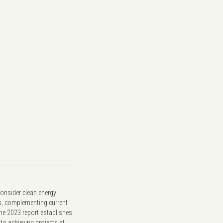
 consider clean energy
s, complementing current
The 2023 report establishes
 to achieving projects at