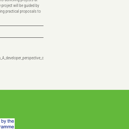
roject will be guided by
ing practical proposals to
h_A_developer_perspective_ceeYFV6.pdf