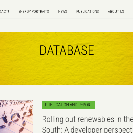
S ACT!
ENERGY PORTRAITS
NEWS
PUBLICATIONS
ABOUT US
DATABASE
PUBLICATION AND REPORT
Rolling out renewables in th
South: A developer perspect