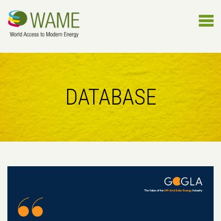
DATABASE