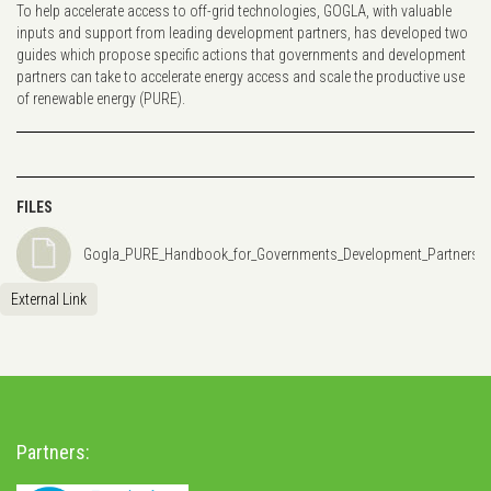
To help accelerate access to off-grid technologies, GOGLA, with valuable
inputs and support from leading development partners, has developed two
guides which propose specific actions that governments and development
partners can take to accelerate energy access and scale the productive use
of renewable energy (PURE).
FILES
Gogla_PURE_Handbook_for_Governments_Development_Partners_Z
External Link
Partners: