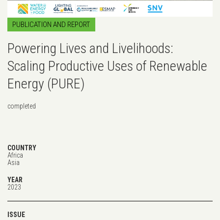
PUBLICATION AND REPORT
Powering Lives and Livelihoods:
Scaling Productive Uses of Renewable
Energy (PURE)
completed
COUNTRY
Africa
Asia
YEAR
2023
ISSUE