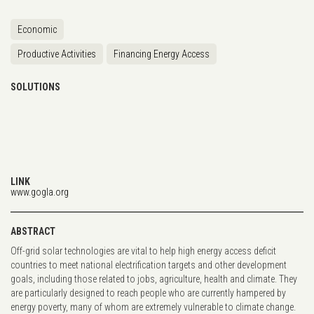
Economic
Productive Activities
Financing Energy Access
SOLUTIONS
LINK
www.gogla.org
ABSTRACT
Off-grid solar technologies are vital to help high energy access deficit
countries to meet national electrification targets and other development
goals, including those related to jobs, agriculture, health and climate. They
are particularly designed to reach people who are currently hampered by
energy poverty, many of whom are extremely vulnerable to climate change.