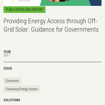
PUBLICATION AND REPORT
Providing Energy Access through Off-
Grid Solar: Guidance for Governments
YEAR
2017
ISSUE
Economic
Financing Energy Access
SOLUTIONS