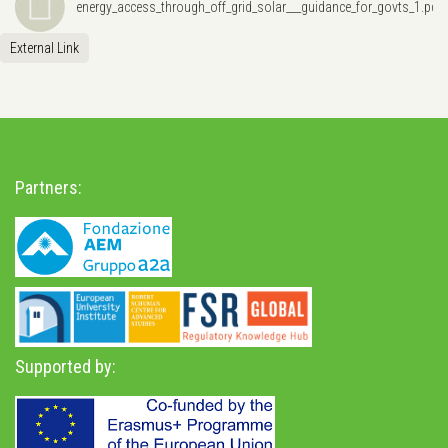
energy_access_through_off_grid_solar___guidance_for_govts_1.pdf
External Link
Partners:
Supported by: