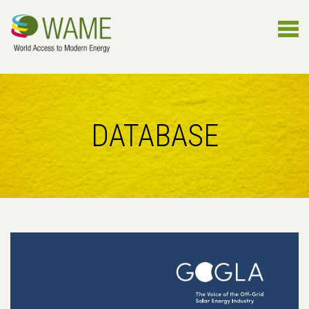
DATABASE