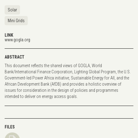
Solar
Mini Grids
LINK
www.gogla.org
ABSTRACT
This document reflects the shared views of GOGLA, World
Bank/International Finance Corporation, Lighting Global Program, the U.S.
Government-led Power Africa initiative, Sustainable Energy for All, and the
African Development Bank (AfDB) and provides a holistic overview of
issues for consideration in the design of policies and programmes
intended to deliver on energy access goals.
FILES