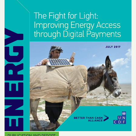
PUBLICATION AND REPORT