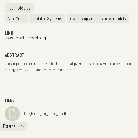
Technologies
Mini Grids
Isolated Systems
Ownership and business models
LINK
www.betterthancash.org
ABSTRACT
This report examines the role that digital payments can have in accelerating
energy access in hard-to-reach rural areas.
FILES
The_Fight_for_Light_1.pdf
External Link