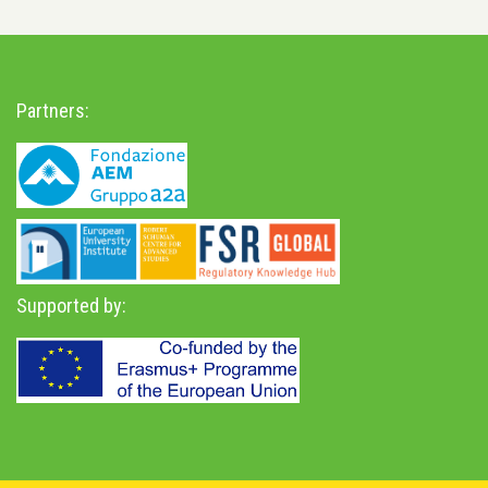
Partners:
Supported by: