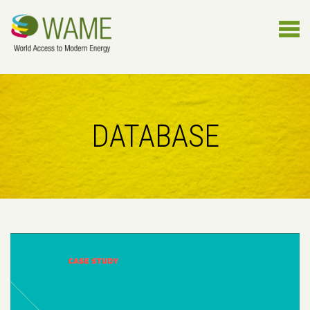
DATABASE