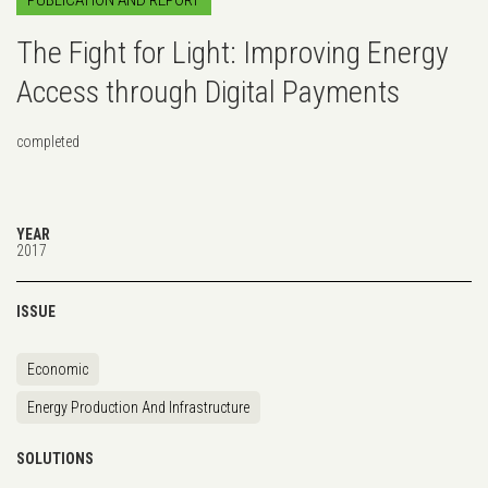
The Fight for Light: Improving Energy
Access through Digital Payments
completed
YEAR
2017
ISSUE
Economic
Energy Production And Infrastructure
SOLUTIONS