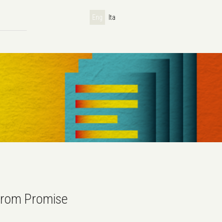
Eng
Ita
From Promise