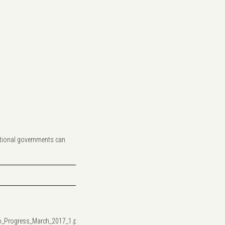
 national governments can
o_Progress_March_2017_1.pdf