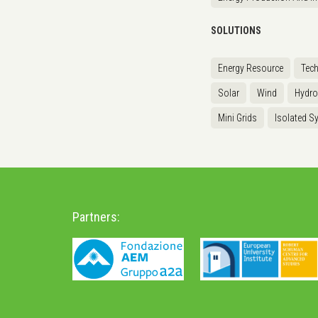
SOLUTIONS
Energy Resource
Tec
Solar
Wind
Hydr
Mini Grids
Isolated S
Partners: