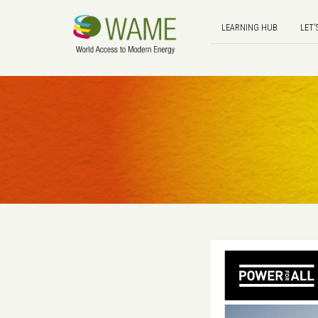
LEARNING HUB
LET'