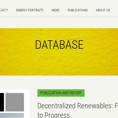
S ACT!
ENERGY PORTRAITS
NEWS
PUBLICATIONS
ABOUT US
DATABASE
PUBLICATION AND REPORT
Decentralized Renewables: 
to Progress