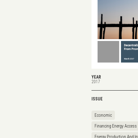
YEAR
2017
ISSUE
Economic
Financing Energy Access
Energy Production And In