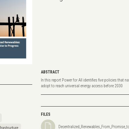
ABSTRACT
In this report Power for All identifies five policies that
adopt to reach universal energy access before 2030
FILES
Decentralized_Renewables_From_Promise_t
frastructure