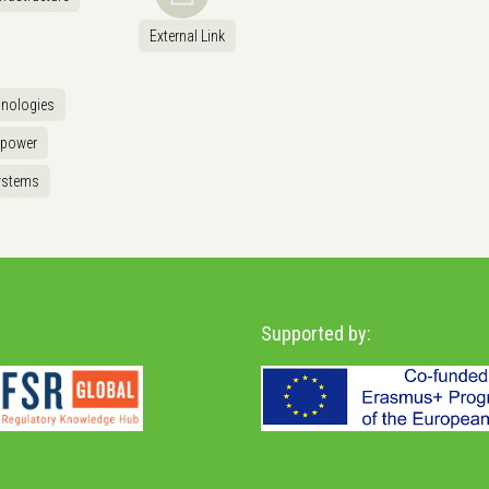
External Link
hnologies
opower
ystems
Supported by: