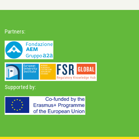
Partners:
Supported by: