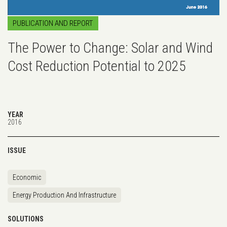
PUBLICATION AND REPORT
The Power to Change: Solar and Wind
Cost Reduction Potential to 2025
YEAR
2016
ISSUE
Economic
Energy Production And Infrastructure
SOLUTIONS