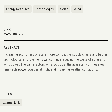
Energy Resource
Technologies
Solar
Wind
LINK
www.irena.org
ABSTRACT
Increasing economies of scale, more competitive supply chains and further
technological improvements will continue reducing the costs of solar and
wind power. The same factors will also boost the availability of these key
renewable power sources at night and in varying weather conditions.
FILES
External Link