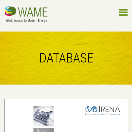
DATABASE