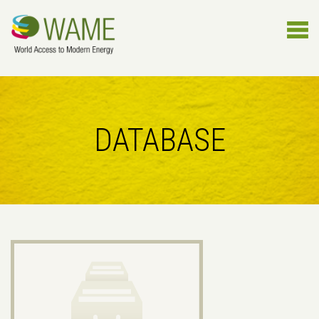
DATABASE