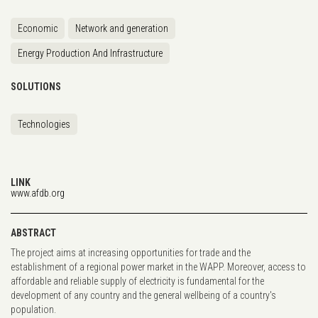
Economic
Network and generation
Energy Production And Infrastructure
SOLUTIONS
Technologies
LINK
www.afdb.org
ABSTRACT
The project aims at increasing opportunities for trade and the
establishment of a regional power market in the WAPP. Moreover, access to
affordable and reliable supply of electricity is fundamental for the
development of any country and the general wellbeing of a country's
population.