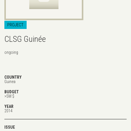
PROJECT
CLSG Guinée
ongoing
COUNTRY
Guinea
BUDGET
>5M $
YEAR
2014
ISSUE