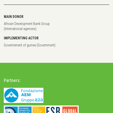
MAIN DONOR
African Development Bank Group
(International agencies)
IMPLEMENTING ACTOR
Governement of guinee (Government)
Partners: