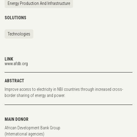
Energy Production And Infrastructure
SOLUTIONS
Technologies
LINK
www.afdb.org
ABSTRACT
Improve access to electricity in NBI countries through increased cross-
border sharing of energy and power.
MAIN DONOR
African Development Bank Group
(International agencies)