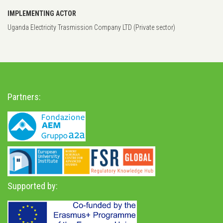
IMPLEMENTING ACTOR
Uganda Electricity Trasmission Company LTD (Private sector)
Partners:
Supported by: