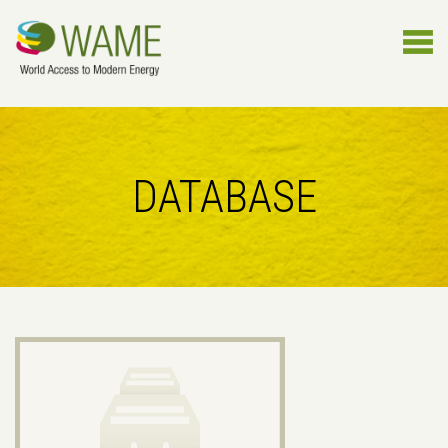
DATABASE