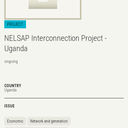
PROJECT
NELSAP Interconnection Project -
Uganda
ongoing
COUNTRY
Uganda
ISSUE
Economic
Network and generation