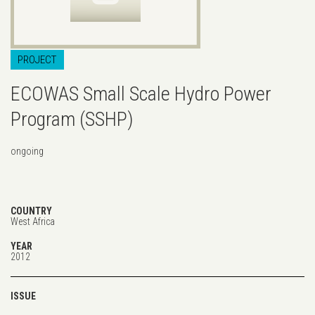
PROJECT
ECOWAS Small Scale Hydro Power
Program (SSHP)
ongoing
COUNTRY
West Africa
YEAR
2012
ISSUE