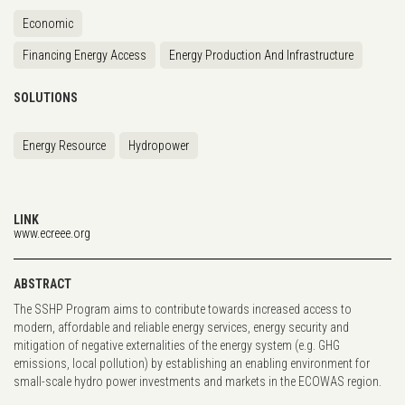
Economic
Financing Energy Access
Energy Production And Infrastructure
SOLUTIONS
Energy Resource
Hydropower
LINK
www.ecreee.org
ABSTRACT
The SSHP Program aims to contribute towards increased access to
modern, affordable and reliable energy services, energy security and
mitigation of negative externalities of the energy system (e.g. GHG
emissions, local pollution) by establishing an enabling environment for
small-scale hydro power investments and markets in the ECOWAS region.