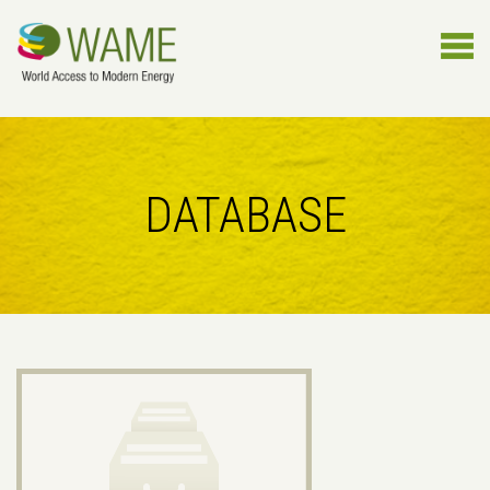
DATABASE