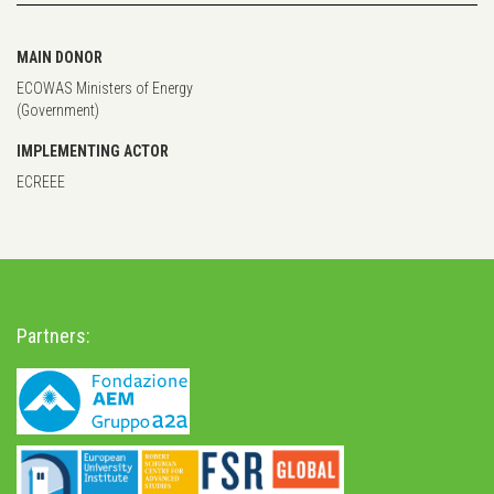
MAIN DONOR
ECOWAS Ministers of Energy
(Government)
IMPLEMENTING ACTOR
ECREEE
Partners: