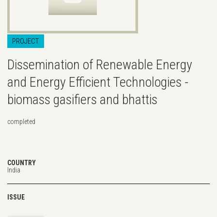
PROJECT
Dissemination of Renewable Energy
and Energy Efficient Technologies -
biomass gasifiers and bhattis
completed
COUNTRY
India
ISSUE