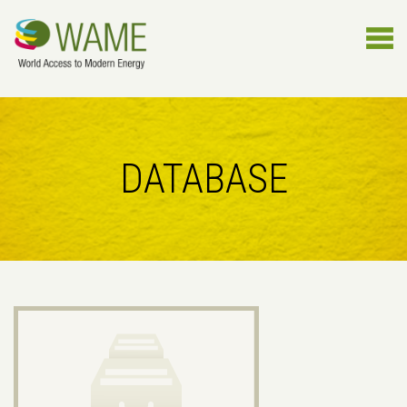
DATABASE