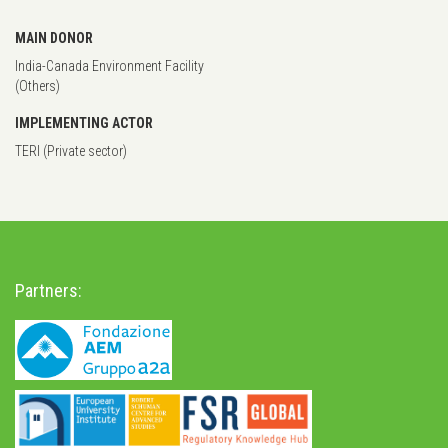
MAIN DONOR
India-Canada Environment Facility
(Others)
IMPLEMENTING ACTOR
TERI (Private sector)
Partners: