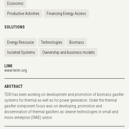
Economic
Productive Activities
Financing Energy Access
SOLUTIONS
Energy Resource
Technologies
Biomass
Isolated Systems
Ownership and business models
LINK
www.teriin.org
ABSTRACT
TERI has been working on development and promotion of biomass gasifier
systems for thermal as well as for power generation. Under the thermal
gasifier component focus was on developing, promotion and
dissemination of thermal gasifiers as cleaner technologies in small and
micro enterprise (SMiE) sector.