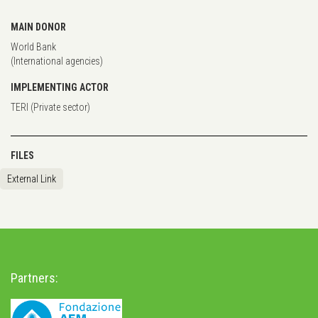
MAIN DONOR
World Bank
(International agencies)
IMPLEMENTING ACTOR
TERI (Private sector)
FILES
External Link
Partners: