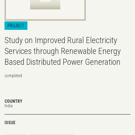
PROJECT
Study on Improved Rural Electricity
Services through Renewable Energy
Based Distributed Power Generation
completed
COUNTRY
India
ISSUE