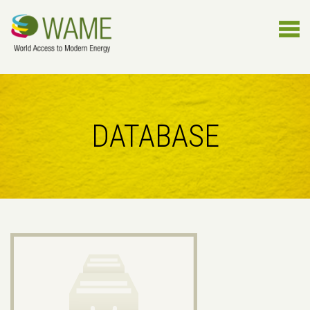
DATABASE