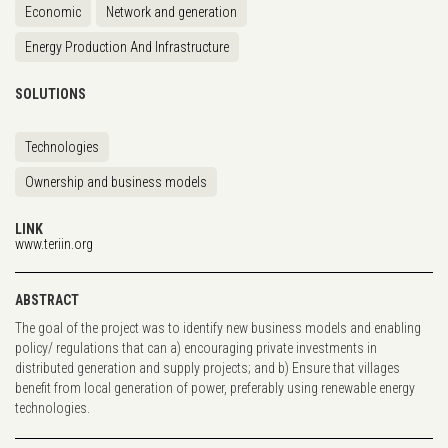
Economic
Network and generation
Energy Production And Infrastructure
SOLUTIONS
Technologies
Ownership and business models
LINK
www.teriin.org
ABSTRACT
The goal of the project was to identify new business models and enabling
policy/ regulations that can a) encouraging private investments in
distributed generation and supply projects; and b) Ensure that villages
benefit from local generation of power, preferably using renewable energy
technologies.