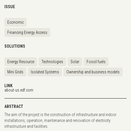
ISSUE
Economic
Financing Energy Access
SOLUTIONS
Energy Resource
Technologies
Solar
Fossil fuels
Mini Grids
Isolated Systems
Ownership and business models
LINK
about-us.edf.com
ABSTRACT
The aim of the project is the construction of infrastructure and indoor
installations, operation, maintenance and renovation of electricity
infrastructure and facilities.