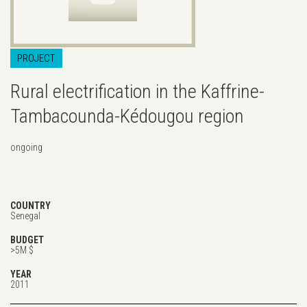
PROJECT
Rural electrification in the Kaffrine-
Tambacounda-Kédougou region
ongoing
COUNTRY
Senegal
BUDGET
>5M $
YEAR
2011