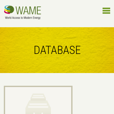
DATABASE