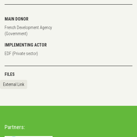
MAIN DONOR
French Development Agency
(Government)
IMPLEMENTING ACTOR
EDF (Private sector)
FILES
External Link
Partners: