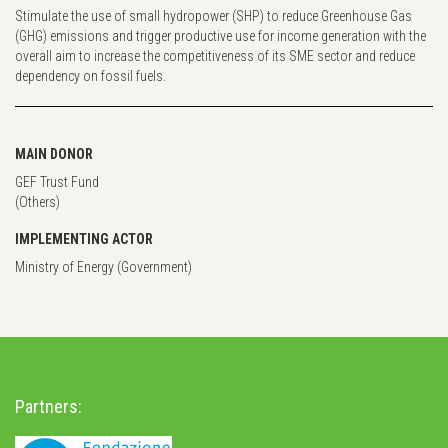
Stimulate the use of small hydropower (SHP) to reduce Greenhouse Gas
(GHG) emissions and trigger productive use for income generation with the
overall aim to increase the competitiveness of its SME sector and reduce
dependency on fossil fuels.
MAIN DONOR
GEF Trust Fund
(Others)
IMPLEMENTING ACTOR
Ministry of Energy (Government)
Partners: