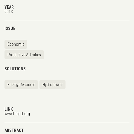
YEAR
2013
ISSUE
Economic
Productive Activities
SOLUTIONS
Energy Resource
Hydropower
LINK
www.thegef.org
ABSTRACT