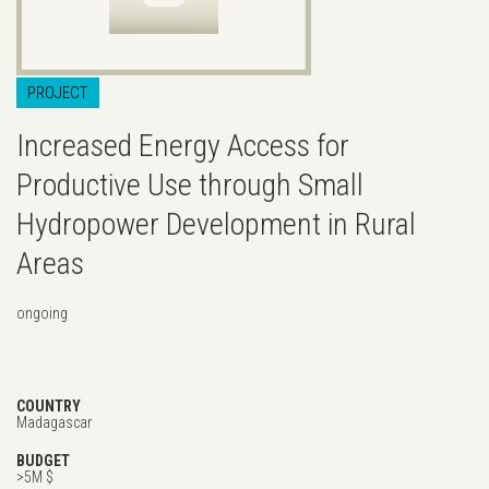
PROJECT
Increased Energy Access for
Productive Use through Small
Hydropower Development in Rural
Areas
ongoing
COUNTRY
Madagascar
BUDGET
>5M $