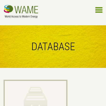
DATABASE