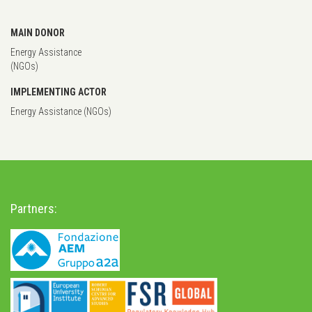
MAIN DONOR
Energy Assistance
(NGOs)
IMPLEMENTING ACTOR
Energy Assistance (NGOs)
Partners: