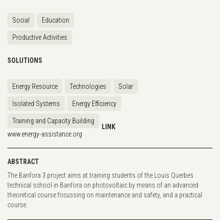
Social
Education
Productive Activities
SOLUTIONS
Energy Resource
Technologies
Solar
Isolated Systems
Energy Efficiency
Training and Capacity Building
LINK
www.energy-assistance.org
ABSTRACT
The Banfora 3 project aims at training students of the Louis Querbes
technical school in Banfora on photovoltaic by means of an advanced
theoretical course focussing on maintenance and safety, and a practical
course.