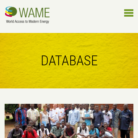
DATABASE