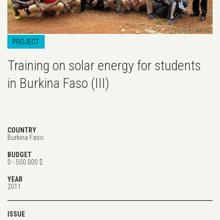
PROJECT
Training on solar energy for students
in Burkina Faso (III)
COUNTRY
Burkina Faso
BUDGET
0 - 500.000 $
YEAR
2011
ISSUE