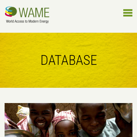
DATABASE