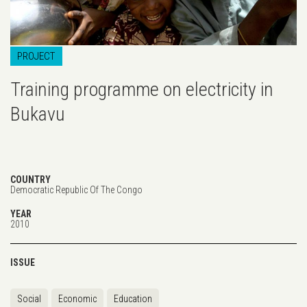
PROJECT
Training programme on electricity in
Bukavu
COUNTRY
Democratic Republic Of The Congo
YEAR
2010
ISSUE
Social
Economic
Education