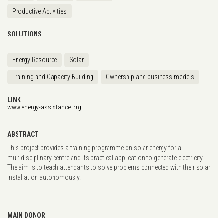
Productive Activities
SOLUTIONS
Energy Resource
Solar
Training and Capacity Building
Ownership and business models
LINK
www.energy-assistance.org
ABSTRACT
This project provides a training programme on solar energy for a
multidisciplinary centre and its practical application to generate electricity.
The aim is to teach attendants to solve problems connected with their solar
installation autonomously.
MAIN DONOR