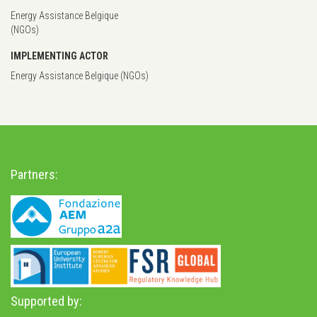
Energy Assistance Belgique
(NGOs)
IMPLEMENTING ACTOR
Energy Assistance Belgique (NGOs)
Partners:
Supported by: