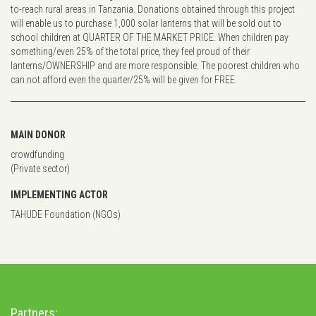
to-reach rural areas in Tanzania. Donations obtained through this project
will enable us to purchase 1,000 solar lanterns that will be sold out to
school children at QUARTER OF THE MARKET PRICE. When children pay
something/even 25% of the total price, they feel proud of their
lanterns/OWNERSHIP and are more responsible. The poorest children who
can not afford even the quarter/25% will be given for FREE.
MAIN DONOR
crowdfunding
(Private sector)
IMPLEMENTING ACTOR
TAHUDE Foundation (NGOs)
Partners: