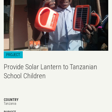
PROJECT
Provide Solar Lantern to Tanzanian
School Children
COUNTRY
Tanzania