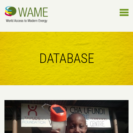
DATABASE