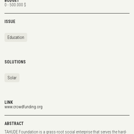
BUDGET
0 - 500.000 $
ISSUE
Education
SOLUTIONS
Solar
LINK
www.crowdfunding.org
ABSTRACT
TAHUDE Foundation is a grass-root social enterprise that serves the hard-