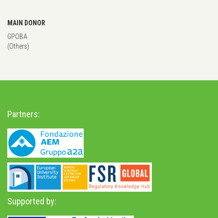
MAIN DONOR
GPOBA
(Others)
Partners:
Supported by: