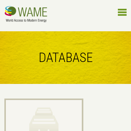
DATABASE