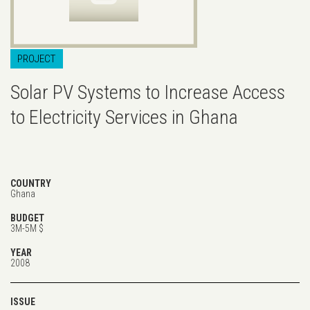
PROJECT
Solar PV Systems to Increase Access
to Electricity Services in Ghana
COUNTRY
Ghana
BUDGET
3M-5M $
YEAR
2008
ISSUE