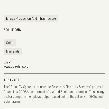
Energy Production And Infrastructure
SOLUTIONS
Solar
Mini Grids
LINK
www.oba-data.org
ABSTRACT
The "Solar PV Systems to Increase Access to Electricity Services" project in
Ghana is a GPOBA component of a World Bank-funded project. This energy
sector component employs output-based aid for the delivery of SHSs and
solar laterns