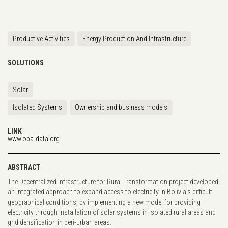
Productive Activities
Energy Production And Infrastructure
SOLUTIONS
Solar
Isolated Systems
Ownership and business models
LINK
www.oba-data.org
ABSTRACT
The Decentralized Infrastructure for Rural Transformation project developed
an integrated approach to expand access to electricity in Bolivia's difficult
geographical conditions, by implementing a new model for providing
electricity through installation of solar systems in isolated rural areas and
grid densification in peri-urban areas.