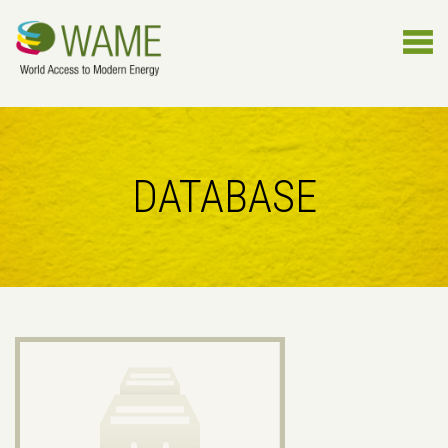
DATABASE