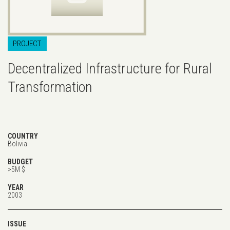
PROJECT
Decentralized Infrastructure for Rural
Transformation
COUNTRY
Bolivia
BUDGET
>5M $
YEAR
2003
ISSUE