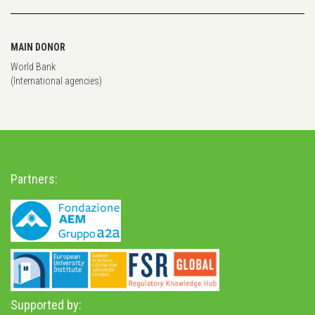
MAIN DONOR
World Bank
(International agencies)
Partners:
Supported by: