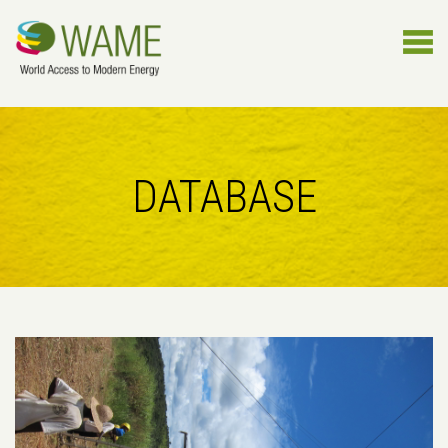
DATABASE