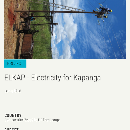
PROJECT
ELKAP - Electricity for Kapanga
completed
COUNTRY
Democratic Republic Of The Congo
BUDGET