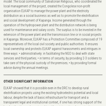
model: The local community of Salvatorian Religious, who coordinated the
local management of the project, created the Congolese non-profit
organisation ELKAP to manage the power plant and the electricity
distribution as a social business as well as to promote the electrification
and social development of Kapanga. Income generated through the
operation of the hydropower plant and the distribution network is being
used for maintenance and salary costs. The surplus is to be invested in the
extension of the power plant and the transmission line or in social projects
in Kapanga. Moreover, ELKAP has a Protection Committee composed of 19
representatives of the local civil society and public authorities. It ensures
local ownership and protects ELKAP against harassments and intrigues in
three ways: • administratively: in facilitating the NGO to deal with state
services and third parties; • in terms of security, by providing 2-3 soldiers to
take care of the physical custody of the premises; • by providing formal
advice during the annual meetings.
OTHER SIGNIFICANT INFORMATION
ELKAP showed that it is possible even in the DRC to develop rural
electrification projects using the existing hydroelectric potential and local
labour, despite the lack of basic infrastructure for transport and a
transparent legal and institutional context, if one has strong support of the