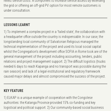
reflect service costs. A component to increase service access by extending
the grid or offering an off-grid PV option for most remote customers is
under consultation.
LESSONS LEARNT
1) To implement a complex project in a ‘failed state’, the collaboration with
a headquarter office outside the country is indispensable. In our case, the
longstanding local community of Salvatorian Religious managed the
technical implementation of the project and used its local social capital
whilst the Congregation’s development office SOFIA in Rome took are of the
general management of the project including accounting, tenders, public
relations and project management support. 2) The difficult logistics (trucks
needed 6 days to reach Kapanga and no transport was possible during the
rain season) and lack of a legal-institutional and regulatory framework
caused major delays and almost compromised the success of the project.
KEY FEATURE
1) ELKAP is a unique example of cooperation with the Congolese
authorities: the Katanga Province provided 15% co-funding and key
logistical and political support. 2) Our community-based social business