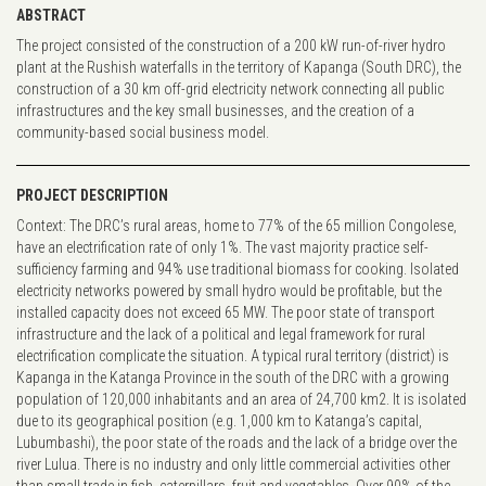
ABSTRACT
The project consisted of the construction of a 200 kW run-of-river hydro
plant at the Rushish waterfalls in the territory of Kapanga (South DRC), the
construction of a 30 km off-grid electricity network connecting all public
infrastructures and the key small businesses, and the creation of a
community-based social business model.
PROJECT DESCRIPTION
Context: The DRC’s rural areas, home to 77% of the 65 million Congolese,
have an electrification rate of only 1%. The vast majority practice self-
sufficiency farming and 94% use traditional biomass for cooking. Isolated
electricity networks powered by small hydro would be profitable, but the
installed capacity does not exceed 65 MW. The poor state of transport
infrastructure and the lack of a political and legal framework for rural
electrification complicate the situation. A typical rural territory (district) is
Kapanga in the Katanga Province in the south of the DRC with a growing
population of 120,000 inhabitants and an area of 24,700 km2. It is isolated
due to its geographical position (e.g. 1,000 km to Katanga’s capital,
Lubumbashi), the poor state of the roads and the lack of a bridge over the
river Lulua. There is no industry and only little commercial activities other
than small trade in fish, caterpillars, fruit and vegetables. Over 90% of the