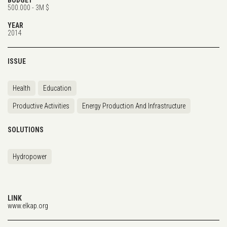
500.000 - 3M $
YEAR
2014
ISSUE
Health
Education
Productive Activities
Energy Production And Infrastructure
SOLUTIONS
Hydropower
LINK
www.elkap.org