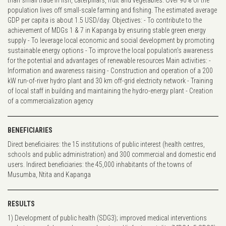
population lives off small-scale farming and fishing. The estimated average
GDP per capita is about 1.5 USD/day. Objectives: - To contribute to the
achievement of MDGs 1 & 7 in Kapanga by ensuring stable green energy
supply - To leverage local economic and social development by promoting
sustainable energy options - To improve the local population’s awareness
for the potential and advantages of renewable resources Main activities: -
Information and awareness raising - Construction and operation of a 200
kW run-of-river hydro plant and 30 km off-grid electricity network - Training
of local staff in building and maintaining the hydro-energy plant - Creation
of a commercialization agency
BENEFICIARIES
Direct beneficiaires: the 15 institutions of public interest (health centres,
schools and public administration) and 300 commercial and domestic end
users. Indirect beneficiaries: the 45,000 inhabitants of the towns of
Musumba, Ntita and Kapanga
RESULTS
1) Development of public health (SDG3); improved medical interventions