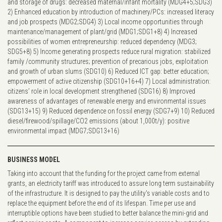
and storage of drugs: decreased maternal/infant mortality (MDG4+5;SDG3)
2) Enhanced education by introduction of machinery/PCs: increased literacy
and job prospects (MDG2;SDG4) 3) Local income opportunities through
maintenance/management of plant/grid (MDG1;SDG1+8) 4) Increased
possibilities of women entrepreneurship: reduced dependency (MDG3;
SDG5+8) 5) Income generating prospects reduce rural migration: stabilized
family /community structures; prevention of precarious jobs, exploitation
and growth of urban slums (SDG10) 6) Reduced ICT gap: better education;
empowerment of active citizenship (SDG10+16+4) 7) Local administration:
citizens’ role in local development strengthened (SDG16) 8) Improved
awareness of advantages of renewable energy and environmental issues
(SDG13+15) 9) Reduced dependence on fossil energy (SDG7+9) 10) Reduced
diesel/firewood/spillage/CO2 emissions (about 1,000t/y): positive
environmental impact (MDG7;SDG13+16)
BUSINESS MODEL
Taking into account that the funding for the project came from external
grants, an electricity tariff was introduced to assure long term sustainability
of the infrastructure. It is designed to pay the utility's variable costs and to
replace the equipment before the end of its lifespan. Time per use and
interruptible options have been studied to better balance the mini-grid and