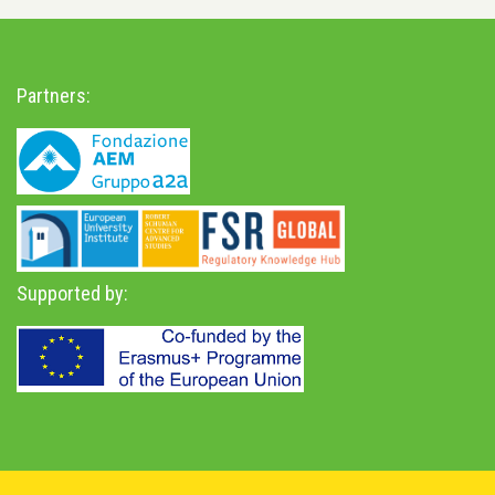
Partners:
Supported by:
Privacy Policy
-
Accessibility Statement