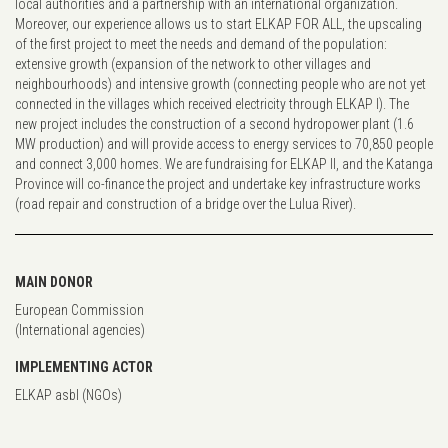
local authorities and a partnership with an international organization.
Moreover, our experience allows us to start ELKAP FOR ALL, the upscaling
of the first project to meet the needs and demand of the population:
extensive growth (expansion of the network to other villages and
neighbourhoods) and intensive growth (connecting people who are not yet
connected in the villages which received electricity through ELKAP I). The
new project includes the construction of a second hydropower plant (1.6
MW production) and will provide access to energy services to 70,850 people
and connect 3,000 homes. We are fundraising for ELKAP II, and the Katanga
Province will co-finance the project and undertake key infrastructure works
(road repair and construction of a bridge over the Lulua River).
MAIN DONOR
European Commission
(International agencies)
IMPLEMENTING ACTOR
ELKAP asbl (NGOs)