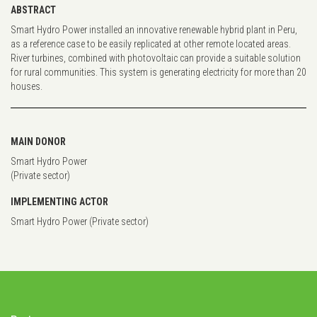
ABSTRACT
Smart Hydro Power installed an innovative renewable hybrid plant in Peru,
as a reference case to be easily replicated at other remote located areas.
River turbines, combined with photovoltaic can provide a suitable solution
for rural communities. This system is generating electricity for more than 20
houses.
MAIN DONOR
Smart Hydro Power
(Private sector)
IMPLEMENTING ACTOR
Smart Hydro Power (Private sector)