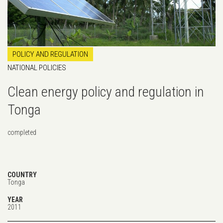
POLICY AND REGULATION
NATIONAL POLICIES
Clean energy policy and regulation in
Tonga
completed
COUNTRY
Tonga
YEAR
2011