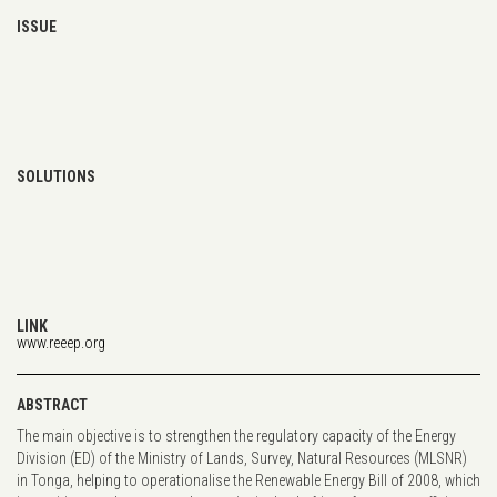
ISSUE
SOLUTIONS
LINK
www.reeep.org
ABSTRACT
The main objective is to strengthen the regulatory capacity of the Energy
Division (ED) of the Ministry of Lands, Survey, Natural Resources (MLSNR)
in Tonga, helping to operationalise the Renewable Energy Bill of 2008, which