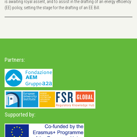
is awaiting royal assent, and to assist in the drafting of an energy efficiency
(EE) policy, setting the stage for the drafting of an EE Bill.
Partners:
Supported by: