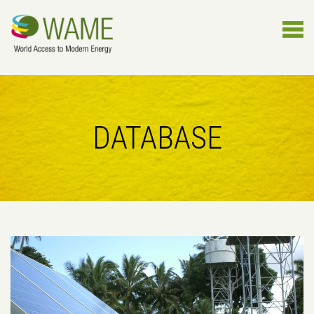
DATABASE