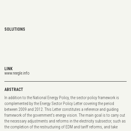
SOLUTIONS
LINK
www.reegle.info
ABSTRACT
In addition to the National Energy Policy, the sector policy framework is
complemented by the Energy Sector Policy Letter covering the period
between 2009 and 2012. This Letter constitutes a reference and guiding
framework of the government’s energy vision. The main goal is to carry out
the necessary adjustments and reforms in the electricity subsector, such as
the completion of the restructuring of EDM and tariff reforms, and take