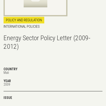
POLICY AND REGULATION
INTERNATIONAL POLICIES
Energy Sector Policy Letter (2009-
2012)
COUNTRY
Mali
YEAR
2009
ISSUE