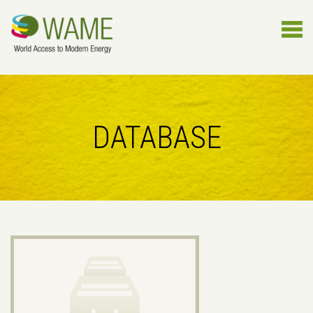
DATABASE