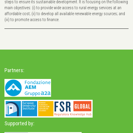
steps to ensure its sustainable development. It is focusing on the following
main objectives: (i) to provide wide access to rural energy services at an
affordable cost; (ii) to develop all available renewable energy sources; and
(iii) to promote access to finance.
Partners:
Supported by: