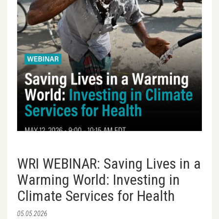
WRI WEBINAR: Saving Lives in a
Warming World: Investing in
Climate Services for Health
05.05.2026