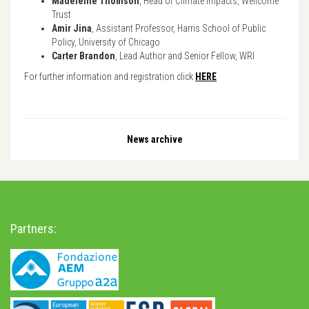
Madeleine Thomson
, Head of Climate Impacts, Wellcome
Trust
Amir Jina
, Assistant Professor, Harris School of Public
Policy, University of Chicago
Carter Brandon
, Lead Author and Senior Fellow, WRI
For further information and registration click
HERE
News archive
Partners: