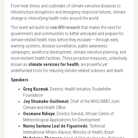
From heat stress and outbreaks of climate-sensitive diseases to
infrastructure disruptions and emergency response failures, climate
change is intensifying health risks around the world.
This event will build on
new WRI research
that makes the case for
governments and communities to better anticipate and prepare for
climate-related health risks before they escalate — through early
warning systems, disease surveillance, public awareness
campaigns, workforce development, climate-sensitive planning, and
more resilient health facilities. These proactive measures, collectively
known as
climate services for health
, are powerful yet
underfunded tools for reducing climate-related sickness and death.
Speakers
Greg Kuzmak
, Director, Health Initiative, Rockefeller
Foundation
Joy Shumake-Guillemot
, Chief of the WHO/WMO Joint
Climate and Health Office
Ousmane Ndiaye
, Director General, African Centre of
Meteorological Applications for Development
Nanny Santana Leal de Figueiredo
, Technical
International Affairs Advisor, Ministry of Health, Brazil