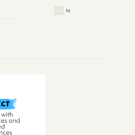
Eng
Ita