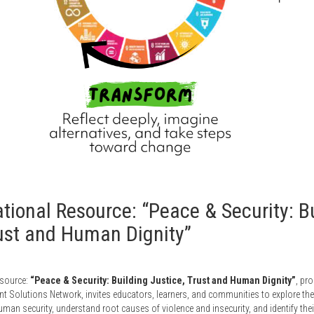
ional Resource: “Peace & Security: B
rust and Human Dignity”
esource:
“Peace & Security: Building Justice, Trust and Human Dignity”
, pr
 Solutions Network, invites educators, learners, and communities to explore the
an security, understand root causes of violence and insecurity, and identify their r