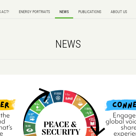
S ACT!
ENERGY PORTRAITS
NEWS
PUBLICATIONS
ABOUT US
NEWS