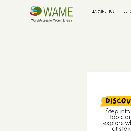
LEARNING HUB
LET'