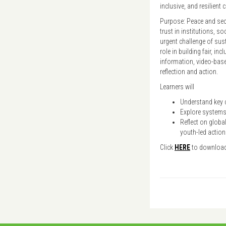
inclusive, and resilient
Purpose: Peace and secu
trust in institutions, s
urgent challenge of sus
role in building fair, in
information, video-based
reflection and action.
Learners will
Understand key c
Explore systems,
Reflect on global
youth-led action
Click
HERE
to downloa