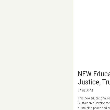
NEW Educat
Justice, T
12.01.2026
This new educational r
Sustainable Development
sustaining peace and hum