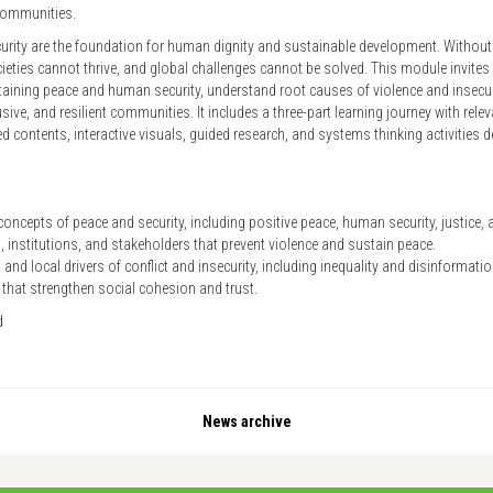
 communities.
rity are the foundation for human dignity and sustainable development. Without s
ocieties cannot thrive, and global challenges cannot be solved. This module invites 
taining peace and human security, understand root causes of violence and insecurit
clusive, and resilient communities. It includes a three-part learning journey with re
 contents, interactive visuals, guided research, and systems thinking activities d
oncepts of peace and security, including positive peace, human security, justice, 
 institutions, and stakeholders that prevent violence and sustain peace.
 and local drivers of conflict and insecurity, including inequality and disinformati
 that strengthen social cohesion and trust.
d
News archive