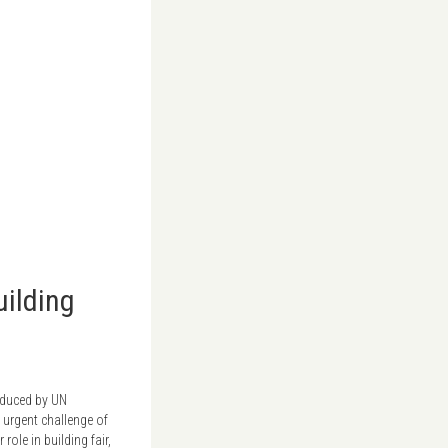
uilding
oduced by UN
 urgent challenge of
ole in building fair,