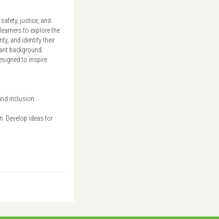
afety, justice, and
learners to explore the
y, and identify their
levant background
esigned to inspire
and inclusion.
on. Develop ideas for