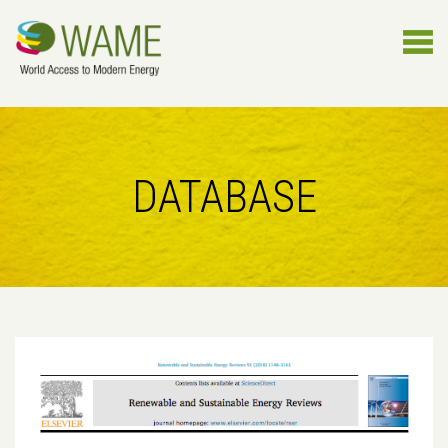
DATABASE