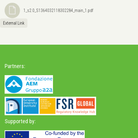
1_s2.0_S1364032118302284_main_1.pdf
External Link
Partners:
Supported by: