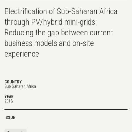
Electrification of Sub-Saharan Africa
through PV/hybrid mini-grids:
Reducing the gap between current
business models and on-site
experience
COUNTRY
Sub Saharan Africa
YEAR
2018
ISSUE