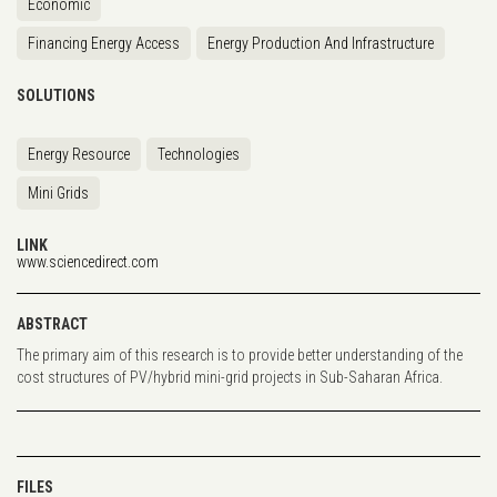
Economic
Financing Energy Access
Energy Production And Infrastructure
SOLUTIONS
Energy Resource
Technologies
Mini Grids
LINK
www.sciencedirect.com
ABSTRACT
The primary aim of this research is to provide better understanding of the
cost structures of PV/hybrid mini-grid projects in Sub-Saharan Africa.
FILES