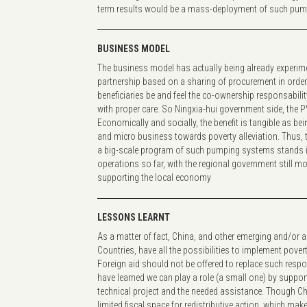
term results would be a mass-deployment of such pu
BUSINESS MODEL
The business model has actually being already experime
partnership based on a sharing of procurement in order t
beneficiaries be and feel the co-ownership responsabili
with proper care. So Ningxia-hui government side, the
Economically and socially, the benefit is tangible as bein
and micro business towards poverty alleviation. Thus, 
a big-scale program of such pumping systems stands i
operations so far, with the regional government still mo
supporting the local economy
LESSONS LEARNT
As a matter of fact, China, and other emerging and/or 
Countries, have all the possibilities to implement pover
Foreign aid should not be offered to replace such respon
have learned we can play a role (a small one) by support
technical project and the needed assistance. Though C
limited fiscal space for redistributive action, which mak