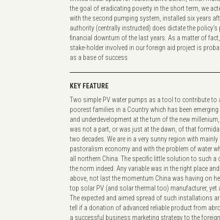
the goal of eradicating poverty in the short term, we a
with the second pumping system, installed six years aft
authority (centrally instructed) does dictate the policy‘s
financial downturn of the last years. As a matter of fact
stake-holder involved in our foreign aid project is prob
as a base of success
KEY FEATURE
Two simple PV water pumps as a tool to contribute to al
poorest families in a Country which has been emerging 
and underdevelopment at the turn of the new millenium,
was not a part, or was just at the dawn, of that formid
two decades. We are in a very sunny region with mainly 
pastoralism economy and with the problem of water whic
all northern China. The specific little solution to such 
the norm indeed. Any variable was in the right place and 
above, not last the momentum China was having on he
top solar PV (and solar thermal too) manufacturer, yet a
The expected and aimed spread of such installations a
tell if a donation of advanced reliable product from ab
a successful business marketing strategy to the foreig