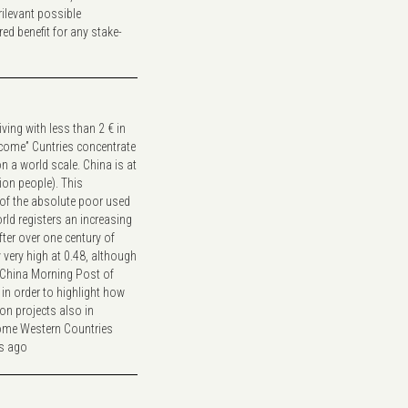
ilevant possible
ed benefit for any stake-
iving with less than 2 € in
ncome” Cuntries concentrate
 a world scale. China is at
lion people). This
% of the absolute poor used
rld registers an increasing
fter over one century of
y very high at 0.48, although
h China Morning Post of
in order to highlight how
on projects also in
some Western Countries
rs ago