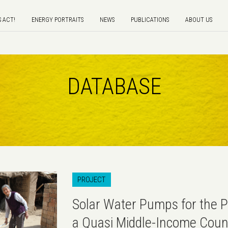
S ACT!
ENERGY PORTRAITS
NEWS
PUBLICATIONS
ABOUT US
DATABASE
PROJECT
Solar Water Pumps for the P
a Quasi Middle-Income Coun