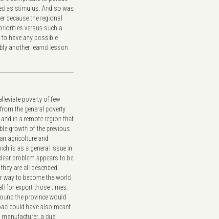
cted as stimulus. And so was
er because the regional
 priorities versus such a
, to have any possible
ably another learnd lesson
leviate poverty of few
from the general poverty
 and in a remote region that
able growth of the previous
an agricolture and
h is as a general issue in
a clear problem appears to be
they are all described
r way to become the world
ll for export those times.
round the province would
road could have also meant
n manufacturer, a due