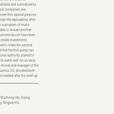
ilitated and subsidised to
local companies are
roven this special purpose
ar the replicability, after
 up a program of mass-
ided to donate another
 economic boom have been
l estate investments
ded to make the second
that the first pump has
ional authority started to
ble water well. An un-easy
ime-mover and manager of the
Fluxinos Srl, donated both
 needed after the start-up
 Wuzhong city; Erying
y. Ningxia-hUi