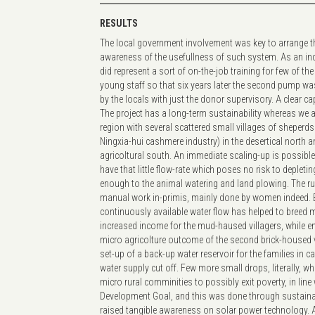
RESULTS
The local government involvement was key to arrange th
awareness of the usefullness of such system. As an indire
did represent a sort of on-the-job training for few of t
young staff so that six years later the second pump was
by the locals with just the donor supervisory. A clear c
The project has a long-term sustainability whereas we a
region with several scattered small villages of sheperds
Ningxia-hui cashmere industry) in the desertical north a
agricoltural south. An immediate scaling-up is possib
have that little flow-rate which poses no risk to depleting
enough to the animal watering and land plowing. The 
manual work in-primis, mainly done by women indeed. B
continuously available water flow has helped to breed 
increased income for the mud-haused villagers, while e
micro agricolture outcome of the second brick-housed vi
set-up of a back-up water reservoir for the families in 
water supply cut off. Few more small drops, literally, w
micro rural comminities to possibly exit poverty, in line
Development Goal, and this was done through sustain
raised tangible awareness on solar power technology. 