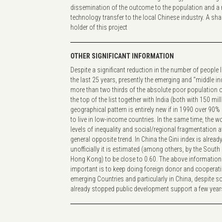
dissemination of the outcome to the population and a r
technology transfer to the local Chinese industry. A shar
holder of this project
OTHER SIGNIFICANT INFORMATION
Despite a significant reduction in the number of people l
the last 25 years, presently the emerging and “middle i
more than two thirds of the absolute poor population on
the top of the list together with India (both with 150 mil
geographical pattern is entirely new if in 1990 over 90
to live in low-income countries. In the same time, the wo
levels of inequality and social/regional fragmentation a
general opposite trend. In China the Gini index is alread
unofficially it is estimated (among others, by the Sout
Hong Kong) to be close to 0.60. The above information 
important is to keep doing foreign donor and cooperati
emerging Countries and particularly in China, despite 
already stopped public development support a few yea