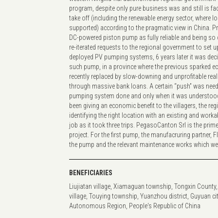
program, despite only pure business was and still is fac
take off (including the renewable energy sector, where 
supported) according to the pragmatic view in China. P
DC-powered piston pump as fully reliable and being so cle
re-iterated requests to the regional government to set
deployed PV pumping systems, 6 years later it was dec
such pump, in a province where the previous sparked
recently replaced by slow-downing and unprofitable rea
through massive bank loans. A certain “push” was nee
pumping system done and only when it was understood 
been giving an economic benefit to the villagers, the reg
identifying the right location with an existing and worka
job as it took three trips. PegasoCanton Srl is the pr
project. For the first pump, the manufacruring partner, 
the pump and the relevant maintenance works which were
BENEFICIARIES
Liujiatan village, Xiamaguan township, Tongxin County,
village, Touying township, Yuanzhou district, Guyuan cit
Autonomous Region, People‘s Republic of China