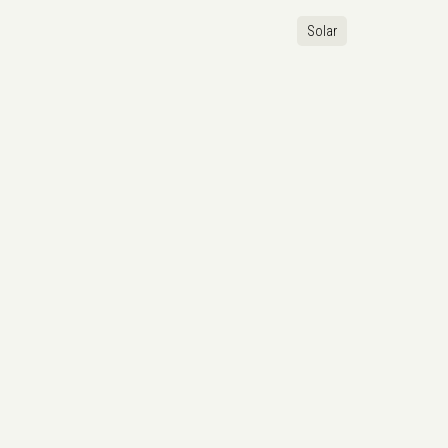
Solar