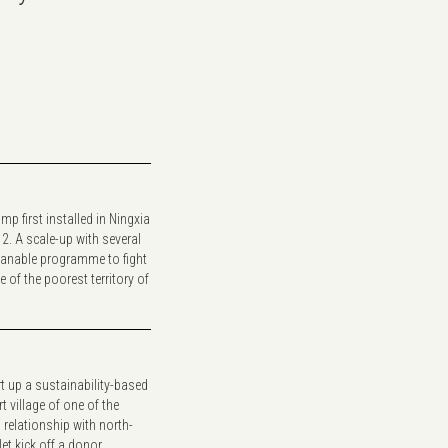
mp first installed in Ningxia
12. A scale-up with several
anable programme to fight
of the poorest territory of
rt up a sustainability-based
 village of one of the
 relationship with north-
t kick off a donor