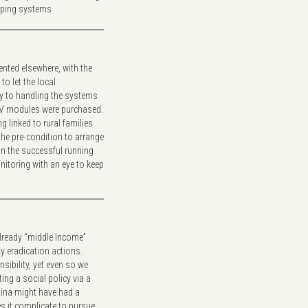
mping systems
nted elsewhere, with the
o let the local
ty to handling the systems
 PV modules were purchased.
g linked to rural families
the pre-condition to arrange
n the successful running
nitoring with an eye to keep
already “middle Income”
ty eradication actions.
sibility, yet even so we
ing a social policy via a
hina might have had a
es it complicate to pursue