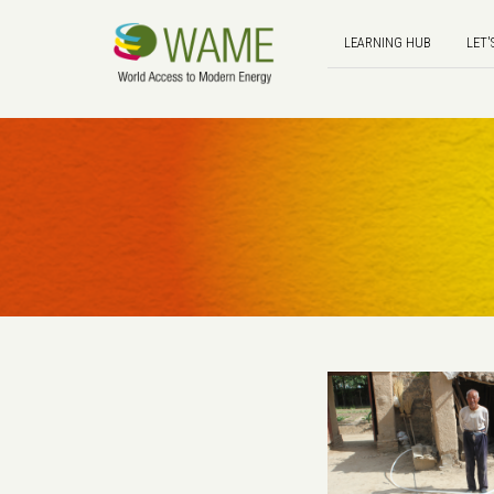
LEARNING HUB
LET'