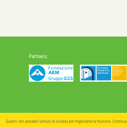
Partners:
Questo sito prevede l'utilizzo di cookies per migliorarne la fruizione. Continu