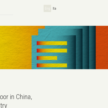
Eng
Ita
oor in China,
try