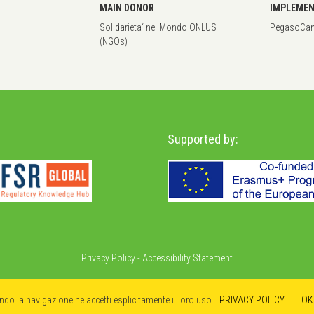
MAIN DONOR
IMPLEMEN
Solidarieta‘ nel Mondo ONLUS
PegasoCant
(NGOs)
Supported by:
Privacy Policy
-
Accessibility Statement
ando la navigazione ne accetti esplicitamente il loro uso.
PRIVACY POLICY
OK