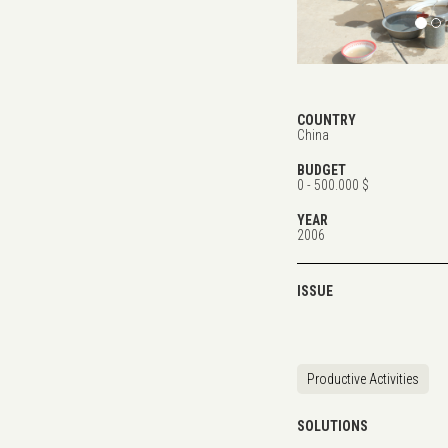
COUNTRY
China
BUDGET
0 - 500.000 $
YEAR
2006
ISSUE
Productive Activities
SOLUTIONS