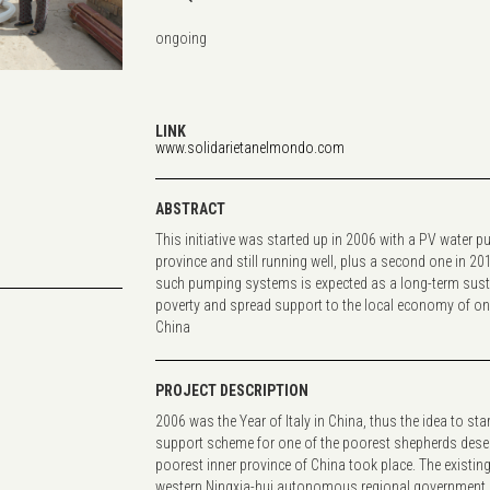
ongoing
...
LINK
www.solidarietanelmondo.com
ABSTRACT
This initiative was started up in 2006 with a PV water pu
province and still running well, plus a second one in 20
such pumping systems is expected as a long-term sust
poverty and spread support to the local economy of one 
China
PROJECT DESCRIPTION
2006 was the Year of Italy in China, thus the idea to sta
support scheme for one of the poorest shepherds desert
poorest inner province of China took place. The existing
western Ningxia-hui autonomous regional government le