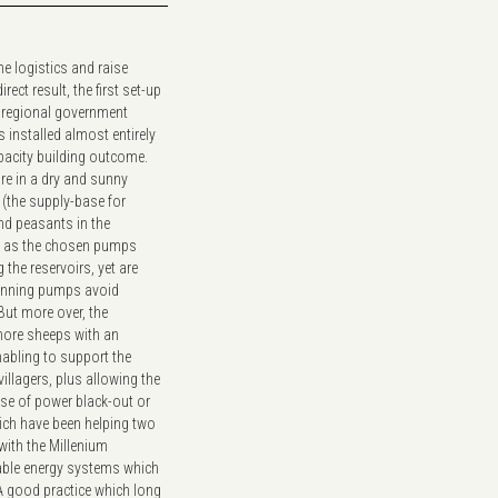
e logistics and raise
ct result, the first set-up
he regional government
 installed almost entirely
apacity building outcome.
re in a dry and sunny
 (the supply-base for
nd peasants in the
le as the chosen pumps
 the reservoirs, yet are
running pumps avoid
ut more over, the
more sheeps with an
nabling to support the
llagers, plus allowing the
case of power black-out or
hich have been helping two
 with the Millenium
able energy systems which
A good practice which long