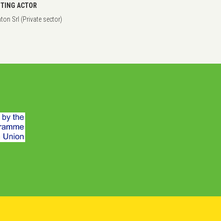
TING ACTOR
on Srl (Private sector)