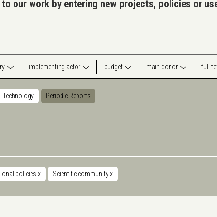
 to our work by entering new projects, policies or u
ry
implementing actor
budget
main donor
full t
Technology
Periodic Reports
ional policies
x
Scientific community
x