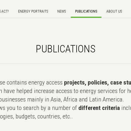
S ACT!
ENERGY PORTRAITS
NEWS
PUBLICATIONS
ABOUT US
PUBLICATIONS
e contains energy access
projects, policies, case st
 have helped increase access to energy services for h
usinesses mainly in Asia, Africa and Latin America.
ws you to search by a number of
different criteria
incl
ogies, budgets, countries, etc..