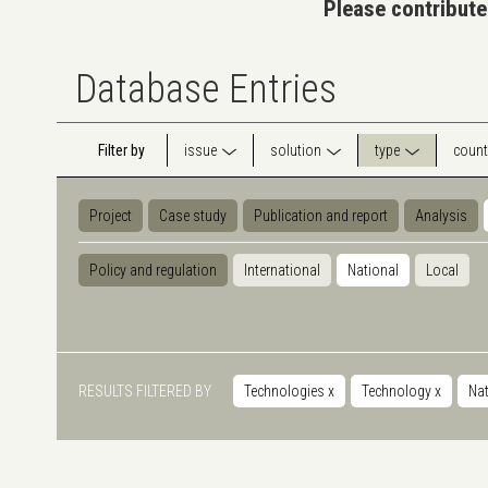
Please contribute
Database Entries
Filter by
issue
solution
type
count
Project
Case study
Publication and report
Analysis
Policy and regulation
International
National
Local
RESULTS FILTERED BY
Technologies
x
Technology
x
Nat