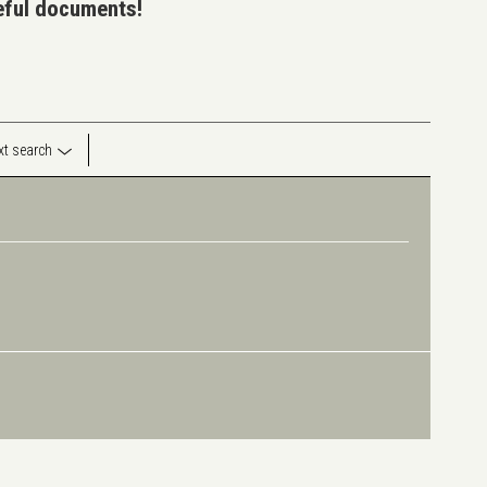
seful documents!
ext search