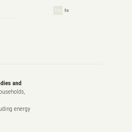
Eng
Ita
udies and
ouseholds,
uding energy