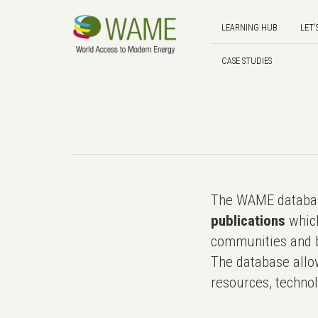
LEARNING HUB
LET'
CASE STUDIES
The WAME databas
publications
which
communities and b
The database allo
resources, technol