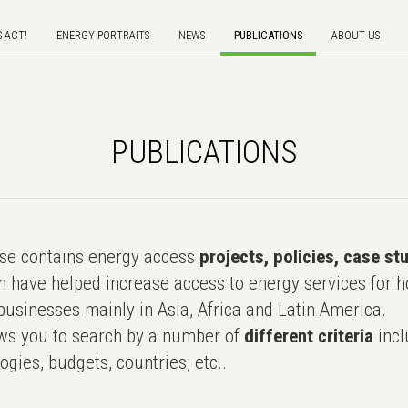
S ACT!
ENERGY PORTRAITS
NEWS
PUBLICATIONS
ABOUT US
PUBLICATIONS
e contains energy access
projects, policies, case st
 have helped increase access to energy services for h
usinesses mainly in Asia, Africa and Latin America.
ws you to search by a number of
different criteria
incl
ogies, budgets, countries, etc..