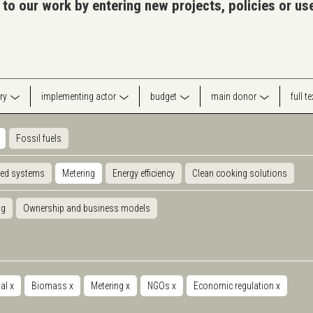
 to our work by entering new projects, policies or u
ry
implementing actor
budget
main donor
full t
Fossil fuels
ted systems
Metering
Energy efficiency
Clean cooking solutions
ng
Ownership and business models
tal
x
Biomass
x
Metering
x
NGOs
x
Economic regulation
x