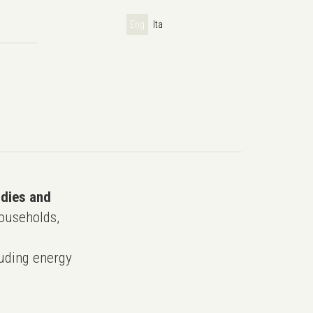
Eng
Ita
udies and
ouseholds,
uding energy