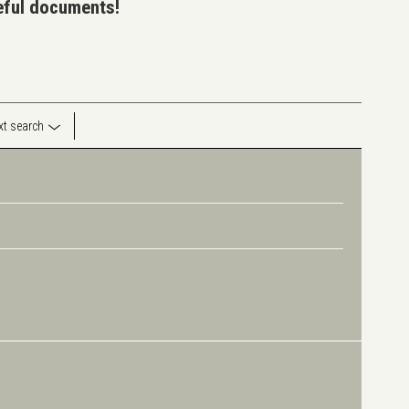
seful documents!
ext search