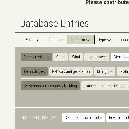
Please contribute
Database Entries
Filter by
issue
solution
type
count
Energy resource
Solar
Wind
Hydropower
Biomass
Technologies
Network and generation
Mini grids
Isola
Governance and capacity building
Training and capacity buildi
RESULTS FILTERED BY
Gender Empowerment
x
Environmen