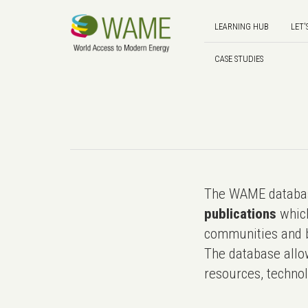
LEARNING HUB
LET'
CASE STUDIES
The WAME databas
publications
which
communities and b
The database allo
resources, technol