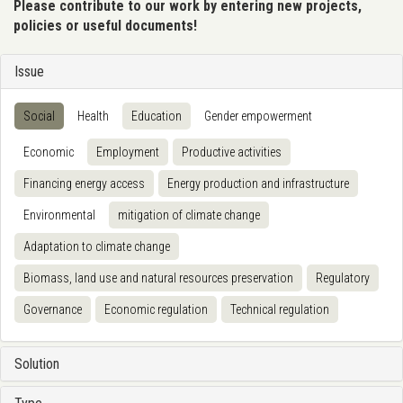
Please contribute to our work by entering new projects,
policies or useful documents!
Issue
Social
Health
Education
Gender empowerment
Economic
Employment
Productive activities
Financing energy access
Energy production and infrastructure
Environmental
mitigation of climate change
Adaptation to climate change
Biomass, land use and natural resources preservation
Regulatory
Governance
Economic regulation
Technical regulation
Solution