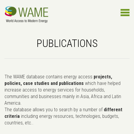
PUBLICATIONS
The WAME database contains energy access
projects,
policies, case studies and publications
which have helped
increase access to energy services for households,
communities and businesses mainly in Asia, Africa and Latin
America.
The database allows you to search by a number of
different
criteria
including energy resources, technologies, budgets,
countries, etc..