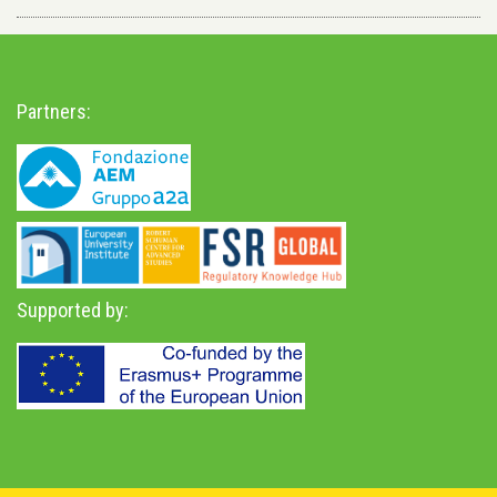
Partners:
Supported by: