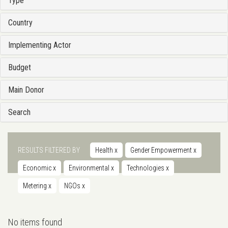
Type
Country
Implementing Actor
Budget
Main Donor
Search
RESULTS FILTERED BY
Health
x
Gender Empowerment
x
Economic
x
Environmental
x
Technologies
x
Metering
x
NGOs
x
No items found