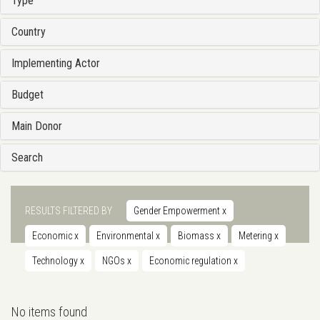
Type
Country
Implementing Actor
Budget
Main Donor
Search
RESULTS FILTERED BY
Gender Empowerment
x
Economic
x
Environmental
x
Biomass
x
Metering
x
Technology
x
NGOs
x
Economic regulation
x
No items found