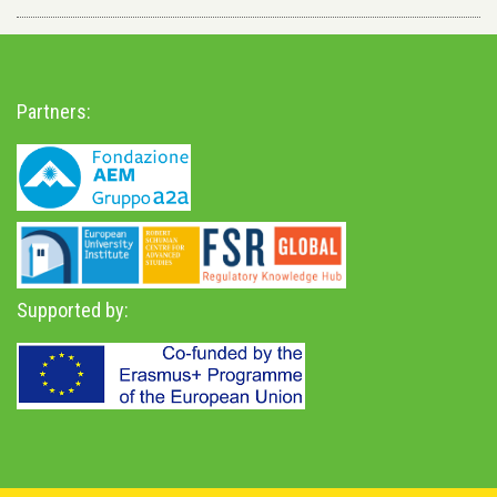
Partners:
Supported by: