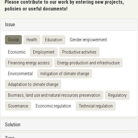
Please contribute to our work by entering new projects,
policies or useful documents!
Issue
Social
Health
Education
Gender empowerment
Economic
Employment
Productive activities
Financing energy access
Energy production and infrastructure
Environmental
mitigation of climate change
Adaptation to climate change
Biomass, land use and natural resources preservation
Regulatory
Governance
Economic regulation
Technical regulation
Solution