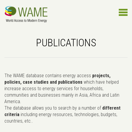
PUBLICATIONS
The WAME database contains energy access
projects,
policies, case studies and publications
which have helped
increase access to energy services for households,
communities and businesses mainly in Asia, Africa and Latin
America.
The database allows you to search by a number of
different
criteria
including energy resources, technologies, budgets,
countries, etc..