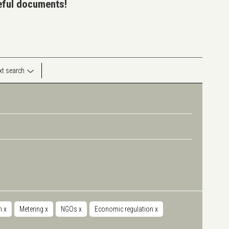
seful documents!
ext search
on
x
Metering
x
NGOs
x
Economic regulation
x