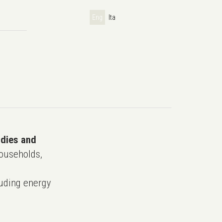
Eng
Ita
udies and
ouseholds,
uding energy