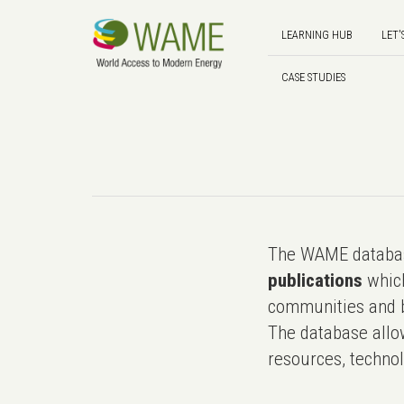
LEARNING HUB
LET'
CASE STUDIES
The WAME databas
publications
which
communities and b
The database allo
resources, technol