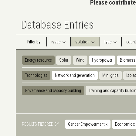
Please contribute
Database Entries
Filter by
issue
solution
type
count
Energy resource
Solar
Wind
Hydropower
Biomass
Technologies
Network and generation
Mini grids
Isola
Governance and capacity building
Training and capacity buildi
RESULTS FILTERED BY
Gender Empowerment
x
Economic
x