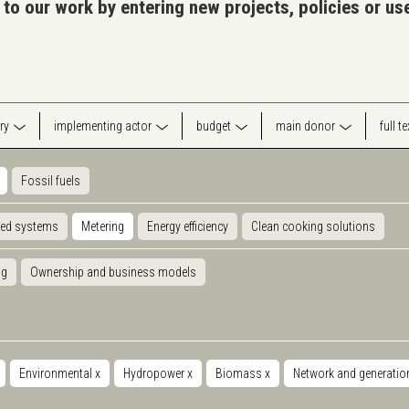
 to our work by entering new projects, policies or u
ry
implementing actor
budget
main donor
full t
Fossil fuels
ted systems
Metering
Energy efficiency
Clean cooking solutions
ng
Ownership and business models
Environmental
x
Hydropower
x
Biomass
x
Network and generati