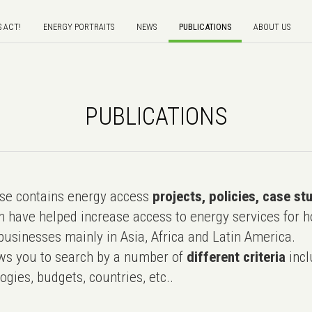
S ACT!
ENERGY PORTRAITS
NEWS
PUBLICATIONS
ABOUT US
PUBLICATIONS
e contains energy access
projects, policies, case st
 have helped increase access to energy services for h
usinesses mainly in Asia, Africa and Latin America.
ws you to search by a number of
different criteria
incl
ogies, budgets, countries, etc..