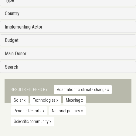
Type
Country
Implementing Actor
Budget
Main Donor
Search
RESULTS FILTERED BY
Adaptation to climate change
x
Solar
x
Technologies
x
Metering
x
Periodic Reports
x
National policies
x
Scientific community
x