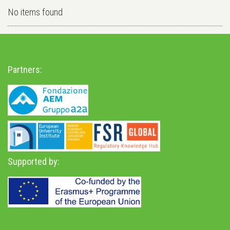
No items found
Partners:
Supported by: