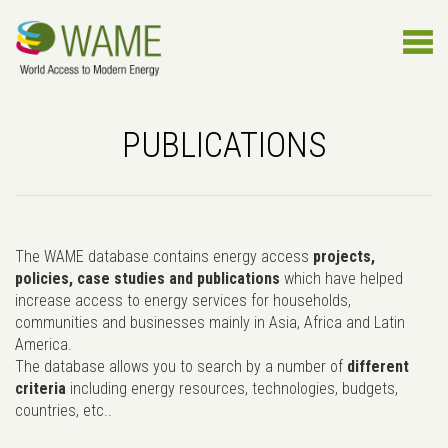
PUBLICATIONS
The WAME database contains energy access
projects,
policies, case studies and publications
which have helped
increase access to energy services for households,
communities and businesses mainly in Asia, Africa and Latin
America.
The database allows you to search by a number of
different
criteria
including energy resources, technologies, budgets,
countries, etc..