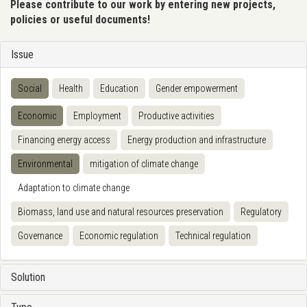
Please contribute to our work by entering new projects,
policies or useful documents!
Issue
Social
Health
Education
Gender empowerment
Economic
Employment
Productive activities
Financing energy access
Energy production and infrastructure
Environmental
mitigation of climate change
Adaptation to climate change
Biomass, land use and natural resources preservation
Regulatory
Governance
Economic regulation
Technical regulation
Solution