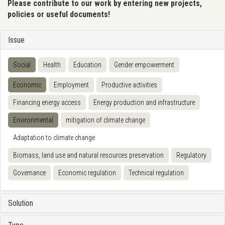
Please contribute to our work by entering new projects,
policies or useful documents!
Issue
Social
Health
Education
Gender empowerment
Economic
Employment
Productive activities
Financing energy access
Energy production and infrastructure
Environmental
mitigation of climate change
Adaptation to climate change
Biomass, land use and natural resources preservation
Regulatory
Governance
Economic regulation
Technical regulation
Solution