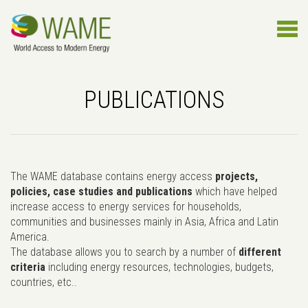
PUBLICATIONS
The WAME database contains energy access
projects,
policies, case studies and publications
which have helped
increase access to energy services for households,
communities and businesses mainly in Asia, Africa and Latin
America.
The database allows you to search by a number of
different
criteria
including energy resources, technologies, budgets,
countries, etc..