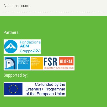
No items found
Partners:
Supported by: