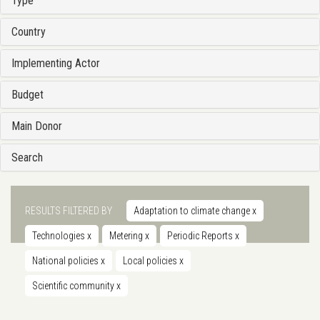
Type
Country
Implementing Actor
Budget
Main Donor
Search
RESULTS FILTERED BY
Adaptation to climate change
x
Technologies
x
Metering
x
Periodic Reports
x
National policies
x
Local policies
x
Scientific community
x