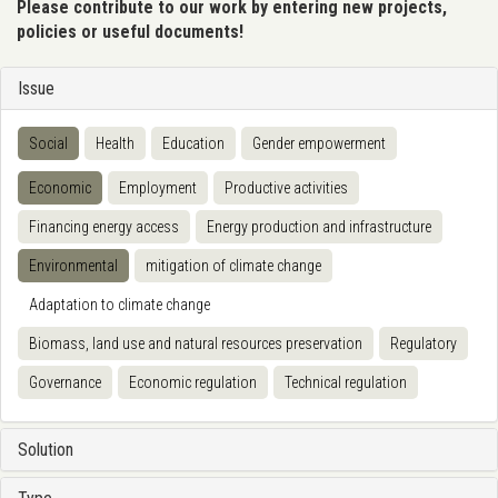
Please contribute to our work by entering new projects,
policies or useful documents!
Issue
Social
Health
Education
Gender empowerment
Economic
Employment
Productive activities
Financing energy access
Energy production and infrastructure
Environmental
mitigation of climate change
Adaptation to climate change
Biomass, land use and natural resources preservation
Regulatory
Governance
Economic regulation
Technical regulation
Solution