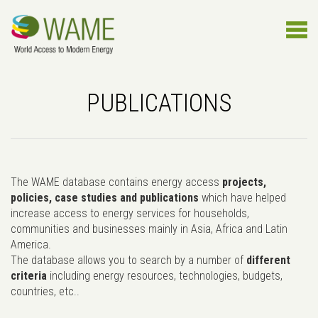
PUBLICATIONS
The WAME database contains energy access
projects,
policies, case studies and publications
which have helped
increase access to energy services for households,
communities and businesses mainly in Asia, Africa and Latin
America.
The database allows you to search by a number of
different
criteria
including energy resources, technologies, budgets,
countries, etc..