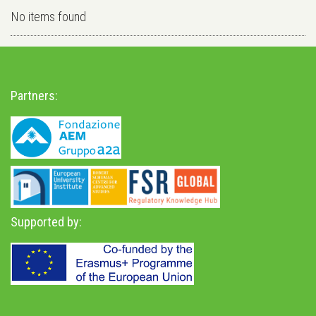
No items found
Partners:
Supported by: