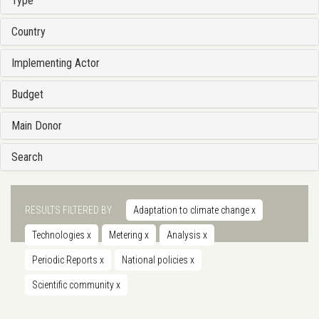
Type
Country
Implementing Actor
Budget
Main Donor
Search
RESULTS FILTERED BY
Adaptation to climate change
x
Technologies
x
Metering
x
Analysis
x
Periodic Reports
x
National policies
x
Scientific community
x