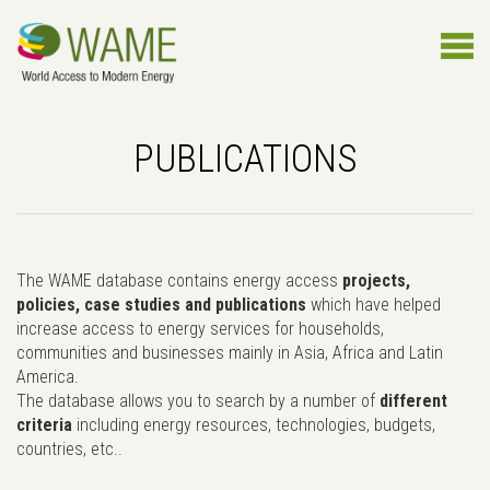
PUBLICATIONS
The WAME database contains energy access
projects,
policies, case studies and publications
which have helped
increase access to energy services for households,
communities and businesses mainly in Asia, Africa and Latin
America.
The database allows you to search by a number of
different
criteria
including energy resources, technologies, budgets,
countries, etc..