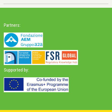
Partners:
Supported by: