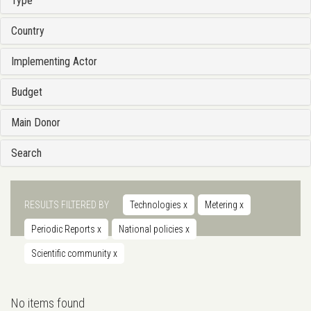
Type
Country
Implementing Actor
Budget
Main Donor
Search
RESULTS FILTERED BY
Technologies
x
Metering
x
Periodic Reports
x
National policies
x
Scientific community
x
No items found