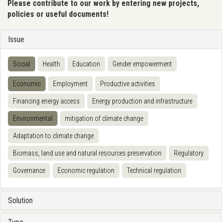
Please contribute to our work by entering new projects,
policies or useful documents!
Issue
Social
Health
Education
Gender empowerment
Economic
Employment
Productive activities
Financing energy access
Energy production and infrastructure
Environmental
mitigation of climate change
Adaptation to climate change
Biomass, land use and natural resources preservation
Regulatory
Governance
Economic regulation
Technical regulation
Solution