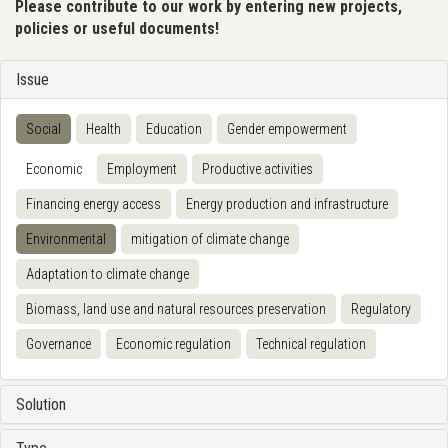
Please contribute to our work by entering new projects,
policies or useful documents!
Issue
Social
Health
Education
Gender empowerment
Economic
Employment
Productive activities
Financing energy access
Energy production and infrastructure
Environmental
mitigation of climate change
Adaptation to climate change
Biomass, land use and natural resources preservation
Regulatory
Governance
Economic regulation
Technical regulation
Solution