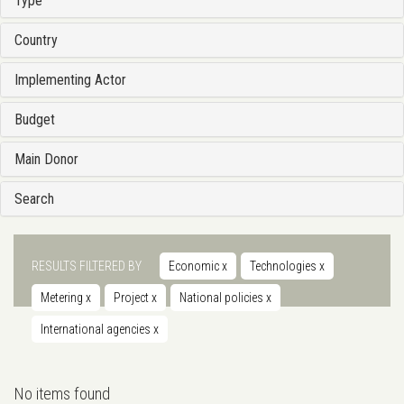
Type
Country
Implementing Actor
Budget
Main Donor
Search
RESULTS FILTERED BY
Economic
x
Technologies
x
Metering
x
Project
x
National policies
x
International agencies
x
No items found