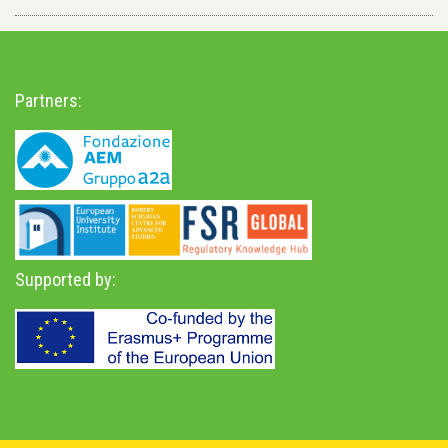
Partners:
Supported by: