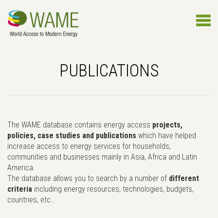
PUBLICATIONS
The WAME database contains energy access
projects,
policies, case studies and publications
which have helped
increase access to energy services for households,
communities and businesses mainly in Asia, Africa and Latin
America.
The database allows you to search by a number of
different
criteria
including energy resources, technologies, budgets,
countries, etc..