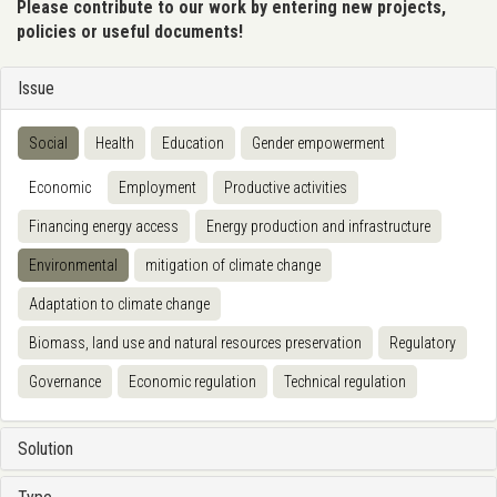
Please contribute to our work by entering new projects,
policies or useful documents!
Issue
Social
Health
Education
Gender empowerment
Economic
Employment
Productive activities
Financing energy access
Energy production and infrastructure
Environmental
mitigation of climate change
Adaptation to climate change
Biomass, land use and natural resources preservation
Regulatory
Governance
Economic regulation
Technical regulation
Solution