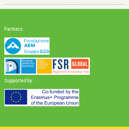
Partners:
Supported by: