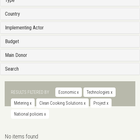
Type
Country
Implementing Actor
Budget
Main Donor
Search
RESULTS FILTERED BY
Economic
x
Technologies
x
Metering
x
Clean Cooking Solutions
x
Project
x
National policies
x
No items found