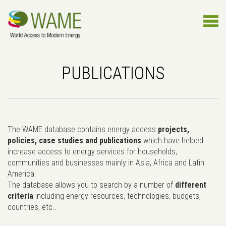
PUBLICATIONS
The WAME database contains energy access
projects,
policies, case studies and publications
which have helped
increase access to energy services for households,
communities and businesses mainly in Asia, Africa and Latin
America.
The database allows you to search by a number of
different
criteria
including energy resources, technologies, budgets,
countries, etc..