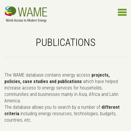
PUBLICATIONS
The WAME database contains energy access
projects,
policies, case studies and publications
which have helped
increase access to energy services for households,
communities and businesses mainly in Asia, Africa and Latin
America.
The database allows you to search by a number of
different
criteria
including energy resources, technologies, budgets,
countries, etc..