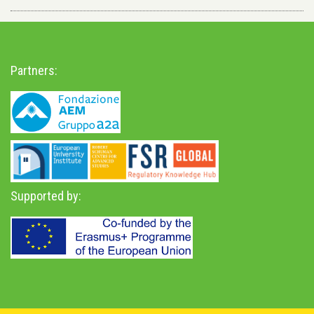
Partners:
Supported by: