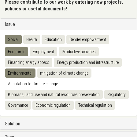
Please contribute to our work by entering new projects,
policies or useful documents!
Issue
Social
Health
Education
Gender empowerment
Economic
Employment
Productive activities
Financing energy access
Energy production and infrastructure
Environmental
mitigation of climate change
Adaptation to climate change
Biomass, land use and natural resources preservation
Regulatory
Governance
Economic regulation
Technical regulation
Solution