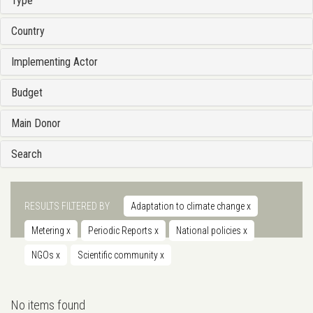
Type
Country
Implementing Actor
Budget
Main Donor
Search
RESULTS FILTERED BY
Adaptation to climate change
x
Metering
x
Periodic Reports
x
National policies
x
NGOs
x
Scientific community
x
No items found