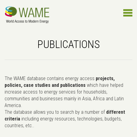
PUBLICATIONS
The WAME database contains energy access
projects,
policies, case studies and publications
which have helped
increase access to energy services for households,
communities and businesses mainly in Asia, Africa and Latin
America.
The database allows you to search by a number of
different
criteria
including energy resources, technologies, budgets,
countries, etc..