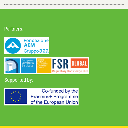
Partners:
Supported by: