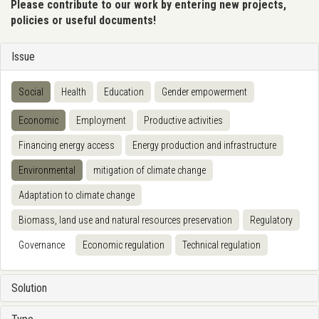
Please contribute to our work by entering new projects,
policies or useful documents!
Issue
Social
Health
Education
Gender empowerment
Economic
Employment
Productive activities
Financing energy access
Energy production and infrastructure
Environmental
mitigation of climate change
Adaptation to climate change
Biomass, land use and natural resources preservation
Regulatory
Governance
Economic regulation
Technical regulation
Solution