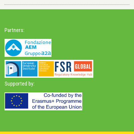
Partners:
Supported by: