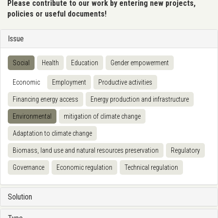
Please contribute to our work by entering new projects,
policies or useful documents!
Issue
Social
Health
Education
Gender empowerment
Economic
Employment
Productive activities
Financing energy access
Energy production and infrastructure
Environmental
mitigation of climate change
Adaptation to climate change
Biomass, land use and natural resources preservation
Regulatory
Governance
Economic regulation
Technical regulation
Solution