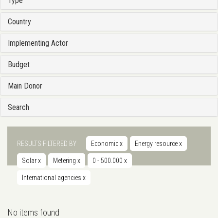
Type
Country
Implementing Actor
Budget
Main Donor
Search
RESULTS FILTERED BY
Economic
x
Energy resource
x
Solar
x
Metering
x
0 - 500.000
x
International agencies
x
No items found