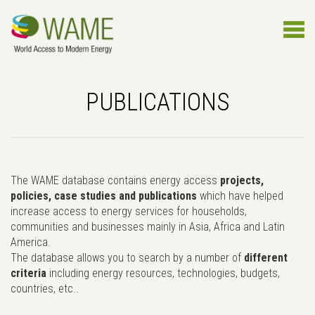
PUBLICATIONS
The WAME database contains energy access
projects,
policies, case studies and publications
which have helped
increase access to energy services for households,
communities and businesses mainly in Asia, Africa and Latin
America.
The database allows you to search by a number of
different
criteria
including energy resources, technologies, budgets,
countries, etc..